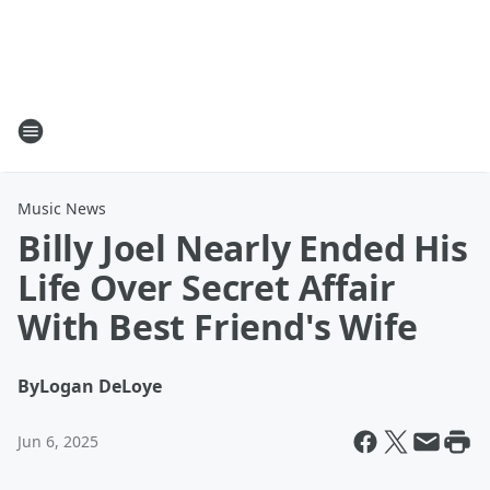
Music News
Billy Joel Nearly Ended His
Life Over Secret Affair
With Best Friend's Wife
By
Logan DeLoye
Jun 6, 2025