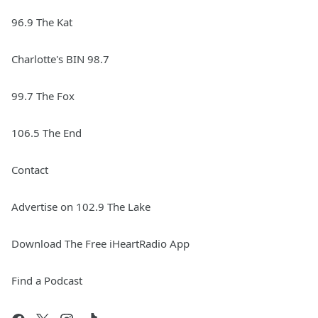
96.9 The Kat
Charlotte's BIN 98.7
99.7 The Fox
106.5 The End
Contact
Advertise on 102.9 The Lake
Download The Free iHeartRadio App
Find a Podcast