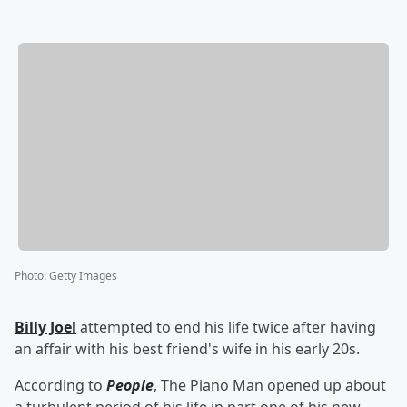
Photo
:
Getty Images
Billy Joel
attempted to end his life twice after having
an affair with his best friend's wife in his early 20s.
According to
People
, The Piano Man opened up about