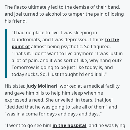
The fiasco ultimately led to the demise of their band,
and Joel turned to alcohol to tamper the pain of losing
his friend.
"I had no place to live. I was sleeping in
laundromats, and I was depressed. I think
to the
point of
almost being psychotic. So I figured,
'That’s it. I don’t want to live anymore.' I was just in
a lot of pain, and it was sort of like, why hang out?
Tomorrow is going to be just like today is, and
today sucks. So, I just thought I’d end it all."
His sister,
Judy Molinari
, worked at a medical facility
and gave him pills to help him sleep when he
expressed a need. She unveiled, in tears, that Joel
"decided that he was going to take all of them" and
"was in a coma for days and days and days."
"I went to go see him
in the hospital
, and he was lying