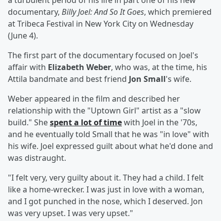
a turbulent period of his life in part one of his new
documentary,
Billy Joel: And So It Goes
, which premiered
at Tribeca Festival in New York City on Wednesday
(June 4).
The first part of the documentary focused on Joel's
affair with
Elizabeth Weber
, who was, at the time, his
Attila bandmate and best friend
Jon Small
's wife.
Weber appeared in the film and described her
relationship with the "Uptown Girl" artist as a "slow
build." She
spent a lot of time
with Joel in the '70s,
and he eventually told Small that he was "in love" with
his wife. Joel expressed guilt about what he'd done and
was distraught.
"I felt very, very guilty about it. They had a child. I felt
like a home-wrecker. I was just in love with a woman,
and I got punched in the nose, which I deserved. Jon
was very upset. I was very upset."