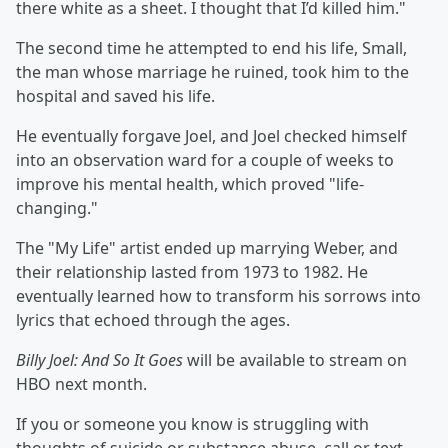
there white as a sheet. I thought that I’d killed him."
The second time he attempted to end his life, Small,
the man whose marriage he ruined, took him to the
hospital and saved his life.
He eventually forgave Joel, and Joel checked himself
into an observation ward for a couple of weeks to
improve his mental health, which proved "life-
changing."
The "My Life" artist ended up marrying Weber, and
their relationship lasted from 1973 to 1982. He
eventually learned how to transform his sorrows into
lyrics that echoed through the ages.
Billy Joel: And So It Goes
will be available to stream on
HBO next month.
If you or someone you know is struggling with