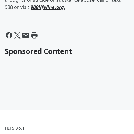
thoughts of suicide or substance abuse, call or text
988 or visit
988lifeline.org
.
Sponsored Content
HITS 96.1