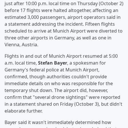
just after 10:00 p.m. local time on Thursday (October 2)
before 17 flights were halted altogether, affecting an
estimated 3,000 passengers, airport operators said in
a statement addressing the incident. Fifteen flights
scheduled to arrive at Munich Airport were diverted to
three other airports in Germany, as well as one in
Vienna, Austria.
Flights in and out of Munich Airport resumed at 5:00
a.m. local time,
Stefan Bayer
, a spokesman for
Germany's federal police at Munich Airport,
confirmed, though authorities couldn't provide
immediate details on who was responsible for the
temporary shut down. The airport did, however,
confirm that "several drone sightings" were reported
in a statement shared on Friday (October 3), but didn't
elaborate further.
Bayer said it wasn't immediately determined how