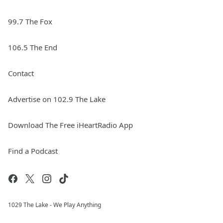
99.7 The Fox
106.5 The End
Contact
Advertise on 102.9 The Lake
Download The Free iHeartRadio App
Find a Podcast
1029 The Lake - We Play Anything