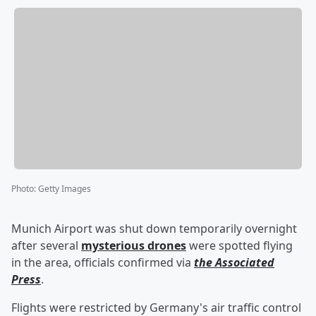
Photo
:
Getty Images
Munich Airport was shut down temporarily overnight
after several
mysterious drones
were spotted flying
in the area, officials confirmed via
the Associated
Press
.
Flights were restricted by Germany's air traffic control