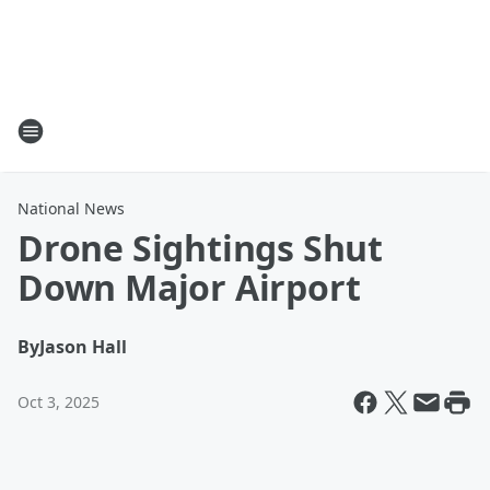
National News
Drone Sightings Shut
Down Major Airport
By
Jason Hall
Oct 3, 2025