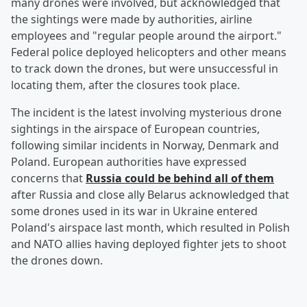
many drones were involved, but acknowledged that
the sightings were made by authorities, airline
employees and "regular people around the airport."
Federal police deployed helicopters and other means
to track down the drones, but were unsuccessful in
locating them, after the closures took place.
The incident is the latest involving mysterious drone
sightings in the airspace of European countries,
following similar incidents in Norway, Denmark and
Poland. European authorities have expressed
concerns that
Russia could be behind all of them
after Russia and close ally Belarus acknowledged that
some drones used in its war in Ukraine entered
Poland's airspace last month, which resulted in Polish
and NATO allies having deployed fighter jets to shoot
the drones down.