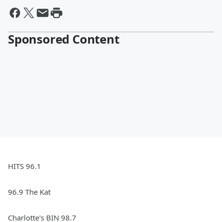
Sponsored Content
HITS 96.1
96.9 The Kat
Charlotte's BIN 98.7