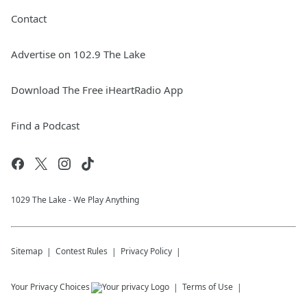
Contact
Advertise on 102.9 The Lake
Download The Free iHeartRadio App
Find a Podcast
1029 The Lake - We Play Anything
Sitemap
Contest Rules
Privacy Policy
Your Privacy Choices
Terms of Use