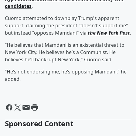
candidates
.
Cuomo attempted to downplay Trump's apparent
support, claiming the president "doesn't support me"
but instead "opposes Mamdani" via
the New York Post
.
“He believes that Mamdani is an existential threat to
New York City. He believes he’s a Communist. He
believes he’ll bankrupt New York," Cuomo said.
“He’s not endorsing me, he’s opposing Mamdani,” he
added.
Sponsored Content