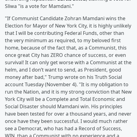
Sliwa "is a vote for Mamdani."
"If Communist Candidate Zohran Mamdani wins the
Election for Mayor of New York City, it is highly unlikely
that I will be contributing Federal Funds, other than
the very minimum as required, to my beloved first
home, because of the fact that, as a Communist, this
once great City has ZERO chance of success, or even
survival! It can only get worse with a Communist at the
helm, and I don’t want to send, as President, good
money after bad," Trump wrote on his Truth Social
account Tuesday (November 4). "It is my obligation to
run the Nation, and it is my strong conviction that New
York City will be a Complete and Total Economic and
Social Disaster should Mamdani win. His principles
have been tested for over a thousand years, and never
once have they been successful. I would much rather
see a Democrat, who has had a Record of Success,
WIN, than a Communist with no experience and a