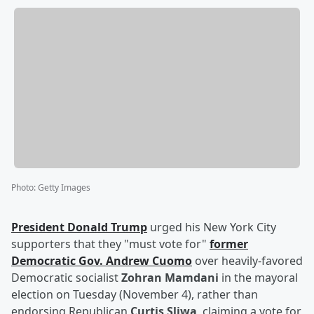
Photo
:
Getty Images
President
Donald Trump
urged his New York City
supporters that they "must vote for"
former
Democratic Gov.
Andrew Cuomo
over heavily-favored
Democratic socialist
Zohran Mamdani
in the mayoral
election on Tuesday (November 4), rather than
endorsing Republican
Curtis Sliwa
, claiming a vote for