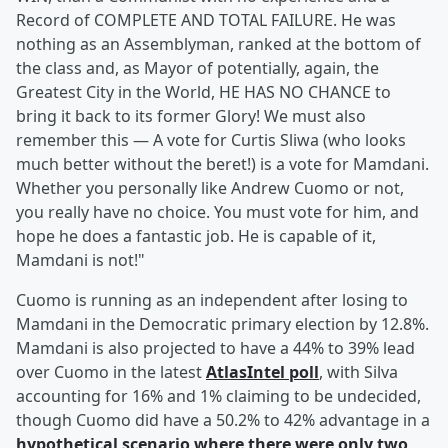
Record of COMPLETE AND TOTAL FAILURE. He was
nothing as an Assemblyman, ranked at the bottom of
the class and, as Mayor of potentially, again, the
Greatest City in the World, HE HAS NO CHANCE to
bring it back to its former Glory! We must also
remember this — A vote for Curtis Sliwa (who looks
much better without the beret!) is a vote for Mamdani.
Whether you personally like Andrew Cuomo or not,
you really have no choice. You must vote for him, and
hope he does a fantastic job. He is capable of it,
Mamdani is not!"
Cuomo is running as an independent after losing to
Mamdani in the Democratic primary election by 12.8%.
Mamdani is also projected to have a 44% to 39% lead
over Cuomo in the latest
AtlasIntel poll
, with Silva
accounting for 16% and 1% claiming to be undecided,
though Cuomo did have a 50.2% to 42% advantage in a
hypothetical scenario where there were only two