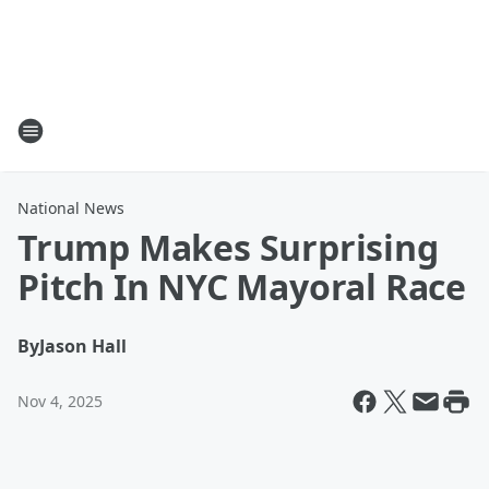
National News
Trump Makes Surprising
Pitch In NYC Mayoral Race
By
Jason Hall
Nov 4, 2025