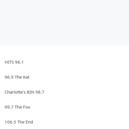
HITS 96.1
96.9 The Kat
Charlotte's BIN 98.7
99.7 The Fox
106.5 The End