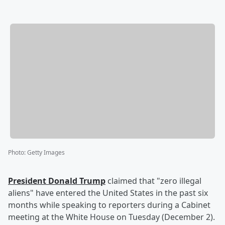
Photo
:
Getty Images
President
Donald Trump
claimed that "zero illegal
aliens" have entered the United States in the past six
months while speaking to reporters during a Cabinet
meeting at the White House on Tuesday (December 2).