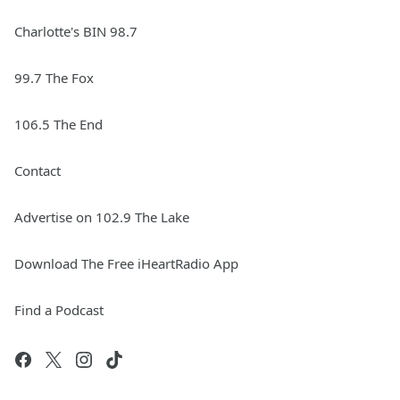
Charlotte's BIN 98.7
99.7 The Fox
106.5 The End
Contact
Advertise on 102.9 The Lake
Download The Free iHeartRadio App
Find a Podcast