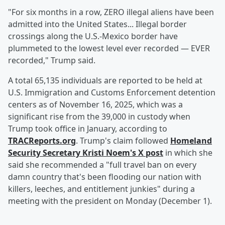
"For six months in a row, ZERO illegal aliens have been
admitted into the United States... Illegal border
crossings along the U.S.-Mexico border have
plummeted to the lowest level ever recorded — EVER
recorded," Trump said.
A total 65,135 individuals are reported to be held at
U.S. Immigration and Customs Enforcement detention
centers as of November 16, 2025, which was a
significant rise from the 39,000 in custody when
Trump took office in January, according to
TRACReports.org
. Trump's claim followed
Homeland
Security Secretary
Kristi Noem
's X post
in which she
said she recommended a "full travel ban on every
damn country that's been flooding our nation with
killers, leeches, and entitlement junkies" during a
meeting with the president on Monday (December 1).