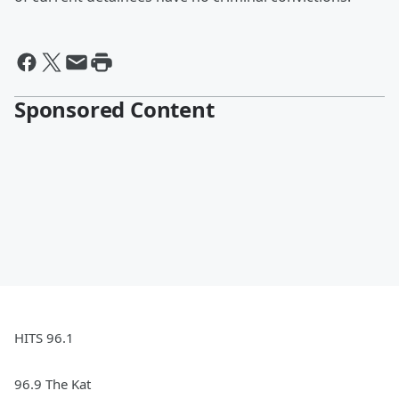
Sponsored Content
HITS 96.1
96.9 The Kat