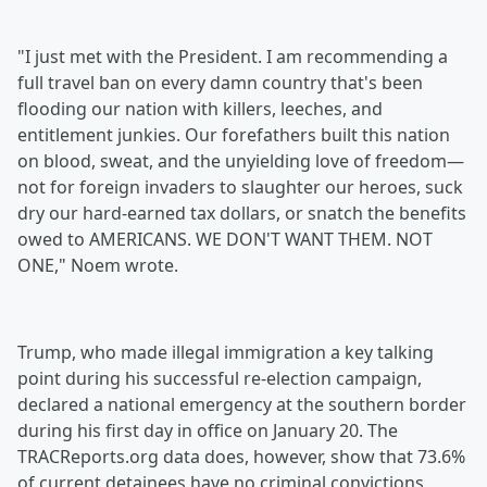
"I just met with the President. I am recommending a
full travel ban on every damn country that's been
flooding our nation with killers, leeches, and
entitlement junkies. Our forefathers built this nation
on blood, sweat, and the unyielding love of freedom—
not for foreign invaders to slaughter our heroes, suck
dry our hard-earned tax dollars, or snatch the benefits
owed to AMERICANS. WE DON'T WANT THEM. NOT
ONE," Noem wrote.
Trump, who made illegal immigration a key talking
point during his successful re-election campaign,
declared a national emergency at the southern border
during his first day in office on January 20. The
TRACReports.org data does, however, show that 73.6%
of current detainees have no criminal convictions.