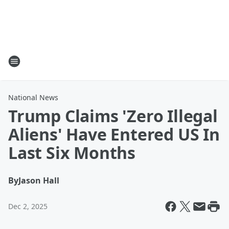
National News
Trump Claims 'Zero Illegal
Aliens' Have Entered US In
Last Six Months
By
Jason Hall
Dec 2, 2025