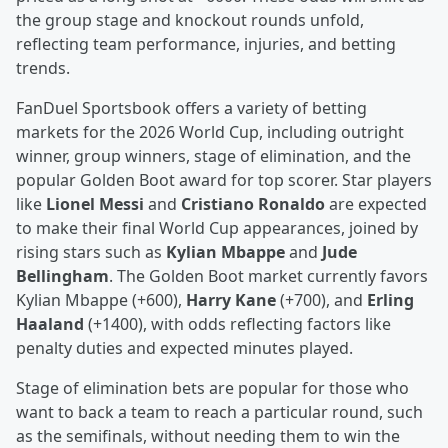
the group stage and knockout rounds unfold,
reflecting team performance, injuries, and betting
trends.
FanDuel Sportsbook offers a variety of betting
markets for the 2026 World Cup, including outright
winner, group winners, stage of elimination, and the
popular Golden Boot award for top scorer. Star players
like
Lionel Messi
and
Cristiano Ronaldo
are expected
to make their final World Cup appearances, joined by
rising stars such as
Kylian Mbappe
and
Jude
Bellingham
. The Golden Boot market currently favors
Kylian Mbappe (+600),
Harry Kane
(+700), and
Erling
Haaland
(+1400), with odds reflecting factors like
penalty duties and expected minutes played.
Stage of elimination bets are popular for those who
want to back a team to reach a particular round, such
as the semifinals, without needing them to win the