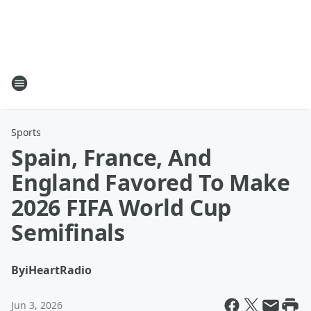
Sports
Spain, France, And
England Favored To Make
2026 FIFA World Cup
Semifinals
By
iHeartRadio
Jun 3, 2026