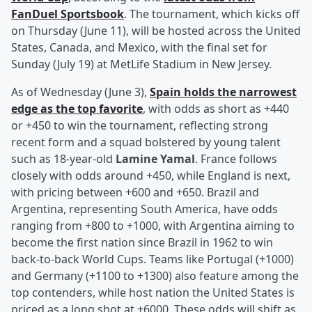
FanDuel Sportsbook
. The tournament, which kicks off
on Thursday (June 11), will be hosted across the United
States, Canada, and Mexico, with the final set for
Sunday (July 19) at MetLife Stadium in New Jersey.
As of Wednesday (June 3),
Spain holds the narrowest
edge as the top favorite
, with odds as short as +440
or +450 to win the tournament, reflecting strong
recent form and a squad bolstered by young talent
such as 18-year-old
Lamine Yamal
. France follows
closely with odds around +450, while England is next,
with pricing between +600 and +650. Brazil and
Argentina, representing South America, have odds
ranging from +800 to +1000, with Argentina aiming to
become the first nation since Brazil in 1962 to win
back-to-back World Cups. Teams like Portugal (+1000)
and Germany (+1100 to +1300) also feature among the
top contenders, while host nation the United States is
priced as a long shot at +6000. These odds will shift as