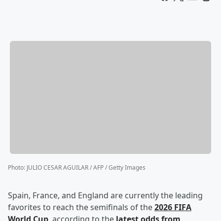
Photo
:
JULIO CESAR AGUILAR / AFP / Getty Images
Spain, France, and England are currently the leading
favorites to reach the semifinals of the
2026 FIFA
World Cup
, according to the
latest odds from