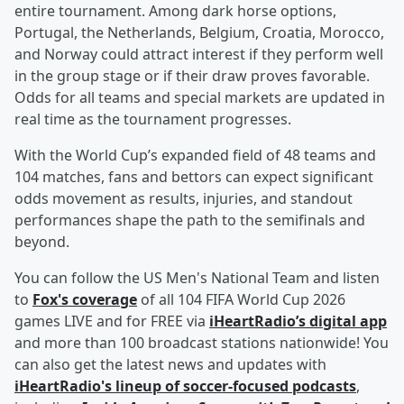
entire tournament. Among dark horse options,
Portugal, the Netherlands, Belgium, Croatia, Morocco,
and Norway could attract interest if they perform well
in the group stage or if their draw proves favorable.
Odds for all teams and special markets are updated in
real time as the tournament progresses.
With the World Cup’s expanded field of 48 teams and
104 matches, fans and bettors can expect significant
odds movement as results, injuries, and standout
performances shape the path to the semifinals and
beyond.
You can follow the US Men's National Team and listen
to
Fox's coverage
of all 104 FIFA World Cup 2026
games LIVE and for FREE via
iHeartRadio’s digital app
and more than 100 broadcast stations nationwide! You
can also get the latest news and updates with
iHeartRadio's lineup of soccer-focused podcasts
,