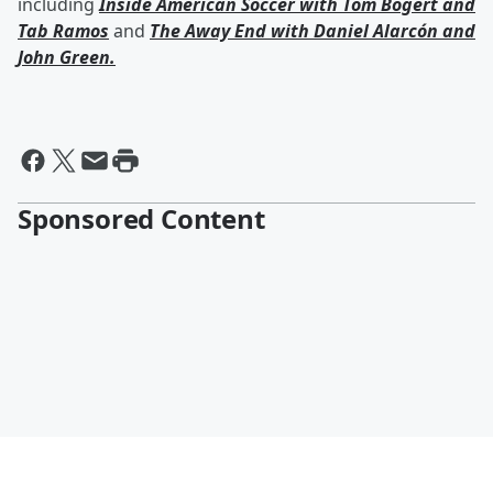
including
Inside American Soccer with
Tom Bogert
and
Tab Ramos
and
The Away End with
Daniel Alarcón
and
John Green
.
Sponsored Content