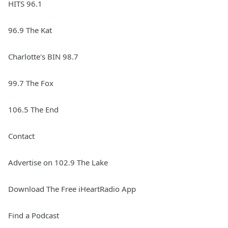
HITS 96.1
96.9 The Kat
Charlotte's BIN 98.7
99.7 The Fox
106.5 The End
Contact
Advertise on 102.9 The Lake
Download The Free iHeartRadio App
Find a Podcast