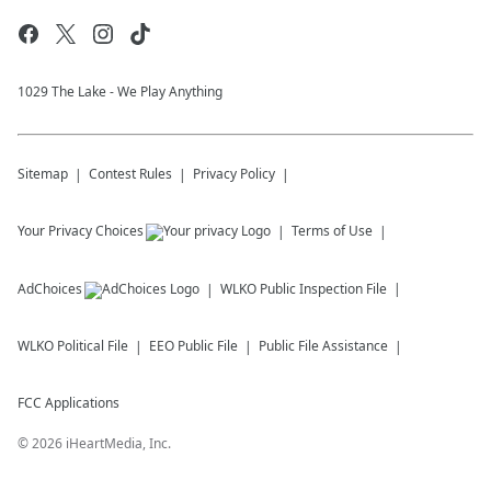
1029 The Lake - We Play Anything
Sitemap
Contest Rules
Privacy Policy
Your Privacy Choices
Terms of Use
AdChoices
WLKO
Public Inspection File
WLKO
Political File
EEO Public File
Public File Assistance
FCC Applications
©
2026
iHeartMedia, Inc.