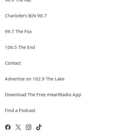
Charlotte's BIN 98.7
99.7 The Fox
106.5 The End
Contact
Advertise on 102.9 The Lake
Download The Free iHeartRadio App
Find a Podcast