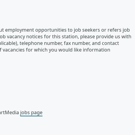
out employment opportunities to job seekers or refers job
ob vacancy notices for this station, please provide us with
plicable), telephone number, fax number, and contact
f vacancies for which you would like information
eartMedia
jobs page