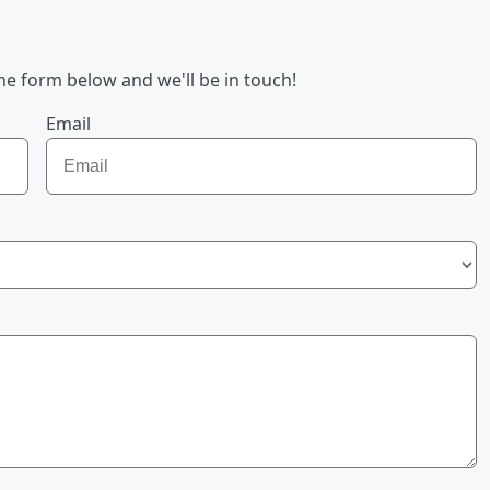
he form below and we'll be in touch!
Email