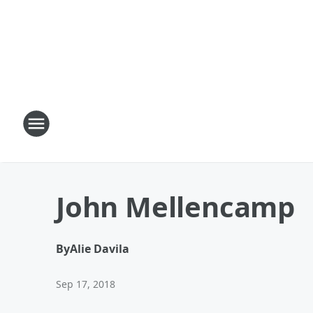
John Mellencamp
By
Alie Davila
Sep 17, 2018