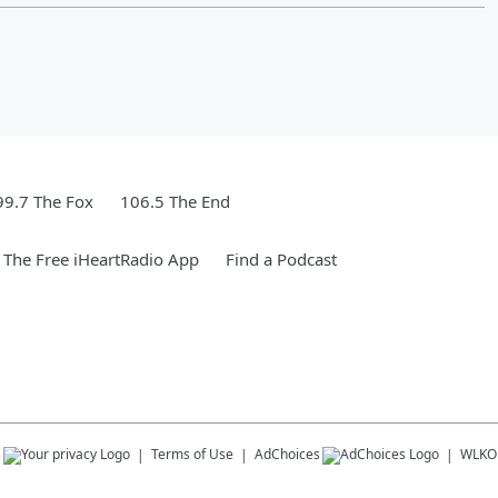
99.7 The Fox
106.5 The End
The Free iHeartRadio App
Find a Podcast
s
Terms of Use
AdChoices
WLKO