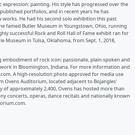
ic expression: painting. His style has progressed over the
published portfolios, and in recent years he has
 works. He had his second solo exhibition this past
t the famed Butler Museum in Youngstown, Ohio, running
ighly successful Rock and Roll Hall of Fame exhibit ran for
ie Museum in Tulsa, Oklahoma, from Sept. 1, 2018,
g embodiment of rock icon: passionate, plain-spoken and
nd work in Bloomington, Indiana. For more information and
mp.com. A high-resolution photo approved for media use
 Ovens Auditorium, located adjacent to Bojangles'
ty of approximately 2,400, Ovens has hosted more than
y concerts, operas, dance recitals and nationally known
itorium.com.