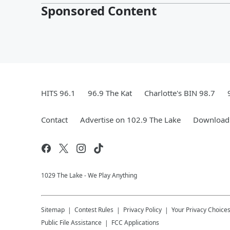
Sponsored Content
HITS 96.1
96.9 The Kat
Charlotte's BIN 98.7
Contact
Advertise on 102.9 The Lake
Download 
1029 The Lake - We Play Anything
Sitemap
Contest Rules
Privacy Policy
Your Privacy Choice
Public File Assistance
FCC Applications