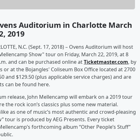
vens Auditorium in Charlotte March
2, 2019
RLOTTE, N.C. (Sept. 17, 2018) – Ovens Auditorium will host
Mellencamp Show" tour on Friday, March 22, 2019, at 8
 a.m. and can be purchased online at
Ticketmaster.com
, by
s or at the Bojangles' Coliseum Box Office located at 2700
0 and $129.50 (plus applicable service charges) and are
ets can be found here.
lbum release, John Mellencamp will embark on a 2019 tour
e the rock icon’s classics plus some new material.
alike as one of music’s most authentic and crowd-pleasing
 tour is produced by AEG Presents. Every ticket
f Mellencamp’s forthcoming album “Other People’s Stuff”
public.