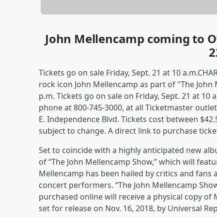
John Mellencamp coming to O
2
Tickets go on sale Friday, Sept. 21 at 10 a.m.CHA
rock icon John Mellencamp as part of "The John 
p.m. Tickets go on sale on Friday, Sept. 21 at 10
phone at 800-745-3000, at all Ticketmaster outlet
E. Independence Blvd. Tickets cost between $42.5
subject to change. A direct link to purchase tick
Set to coincide with a highly anticipated new a
of “The John Mellencamp Show,” which will featur
Mellencamp has been hailed by critics and fans 
concert performers. “The John Mellencamp Show”
purchased online will receive a physical copy o
set for release on Nov. 16, 2018, by Universal Re