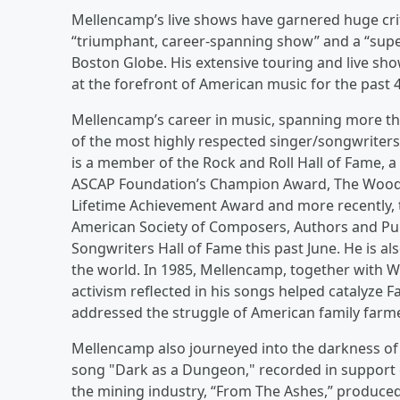
Mellencamp’s live shows have garnered huge criti
“triumphant, career-spanning show” and a “superb
Boston Globe. His extensive touring and live sho
at the forefront of American music for the past 4
Mellencamp’s career in music, spanning more tha
of the most highly respected singer/songwriters
is a member of the Rock and Roll Hall of Fame, 
ASCAP Foundation’s Champion Award, The Woody
Lifetime Achievement Award and more recently, 
American Society of Composers, Authors and Publ
Songwriters Hall of Fame this past June. He is a
the world. In 1985, Mellencamp, together with Wi
activism reflected in his songs helped catalyze F
addressed the struggle of American family farm
Mellencamp also journeyed into the darkness of c
song "Dark as a Dungeon," recorded in support
the mining industry, “From The Ashes,” produc