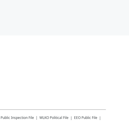
Public Inspection File
WLKO
Political File
EEO Public File