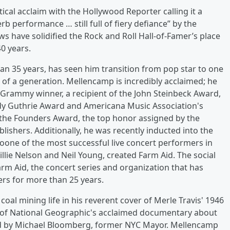
cal acclaim with the Hollywood Reporter calling it a
 performance … still full of fiery defiance” by the
ws have solidified the Rock and Roll Hall-of-Famer’s place
0 years.
n 35 years, has seen him transition from pop star to one
 of a generation. Mellencamp is incredibly acclaimed; he
a Grammy winner, a recipient of the John Steinbeck Award,
 Guthrie Award and Americana Music Association's
the Founders Award, the top honor assigned by the
ishers. Additionally, he was recently inducted into the
lsoone of the most successful live concert performers in
llie Nelson and Neil Young, created Farm Aid. The social
arm Aid, the concert series and organization that has
ers for more than 25 years.
oal mining life in his reverent cover of Merle Travis' 1946
 of National Geographic's acclaimed documentary about
ed by Michael Bloomberg, former NYC Mayor. Mellencamp