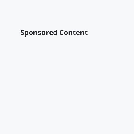
Sponsored Content