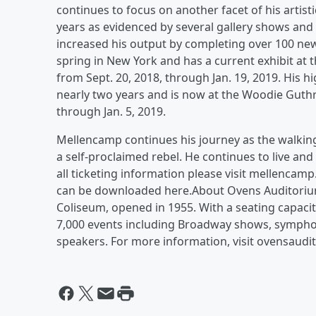
continues to focus on another facet of his artist
years as evidenced by several gallery shows and 
increased his output by completing over 100 new
spring in New York and has a current exhibit a
from Sept. 20, 2018, through Jan. 19, 2019. His h
nearly two years and is now at the Woodie Guthr
through Jan. 5, 2019.
Mellencamp continues his journey as the walkin
a self-proclaimed rebel. He continues to live a
all ticketing information please visit mellenca
can be downloaded here.About Ovens Auditorium
Coliseum, opened in 1955. With a seating capaci
7,000 events including Broadway shows, symphon
speakers. For more information, visit ovensaud