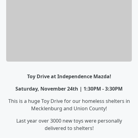
Toy Drive at Independence Mazda!
Saturday, November 24th | 1:30PM - 3:30PM
This is a huge Toy Drive for our homeless shelters in
Mecklenburg and Union County!
Last year over 3000 new toys were personally
delivered to shelters!