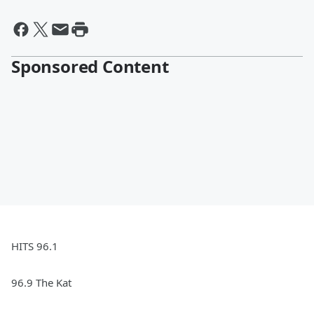
Sponsored Content
HITS 96.1
96.9 The Kat