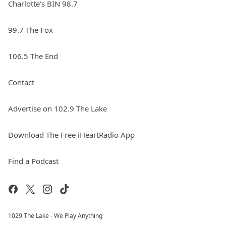
Charlotte's BIN 98.7
99.7 The Fox
106.5 The End
Contact
Advertise on 102.9 The Lake
Download The Free iHeartRadio App
Find a Podcast
1029 The Lake - We Play Anything