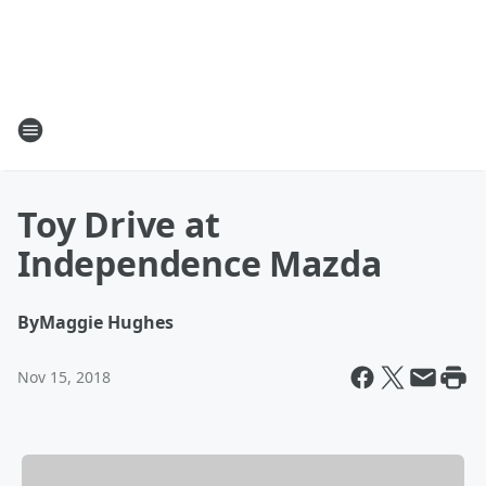
Toy Drive at
Independence Mazda
By
Maggie Hughes
Nov 15, 2018