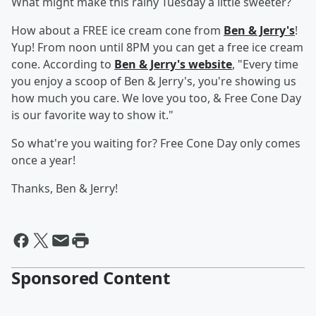
What might make this rainy Tuesday a little sweeter?
How about a FREE ice cream cone from
Ben & Jerry's
!
Yup! From noon until 8PM you can get a free ice cream
cone. According to
Ben & Jerry's website
, "Every time
you enjoy a scoop of Ben & Jerry's, you're showing us
how much you care. We love you too, & Free Cone Day
is our favorite way to show it."
So what're you waiting for? Free Cone Day only comes
once a year!
Thanks, Ben & Jerry!
Sponsored Content