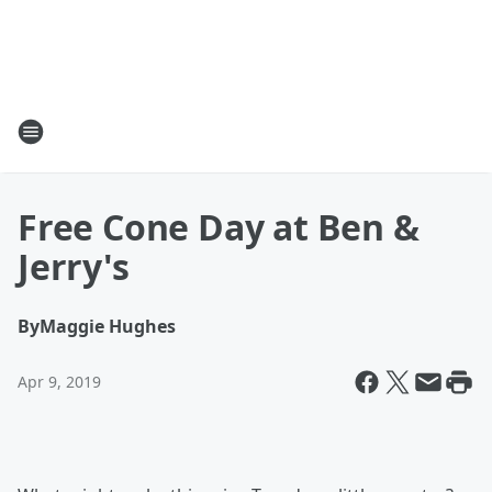
Free Cone Day at Ben &
Jerry's
By
Maggie Hughes
Apr 9, 2019