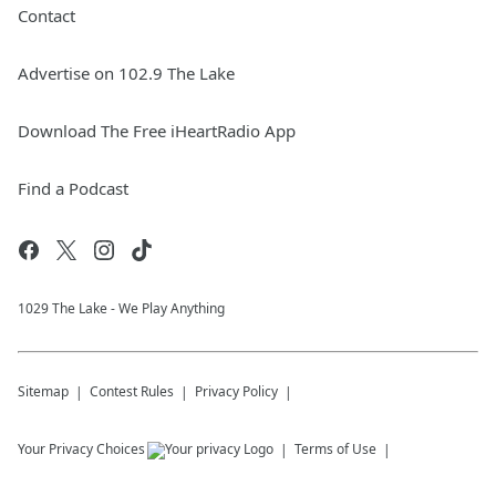
Contact
Advertise on 102.9 The Lake
Download The Free iHeartRadio App
Find a Podcast
1029 The Lake - We Play Anything
Sitemap
Contest Rules
Privacy Policy
Your Privacy Choices
Terms of Use