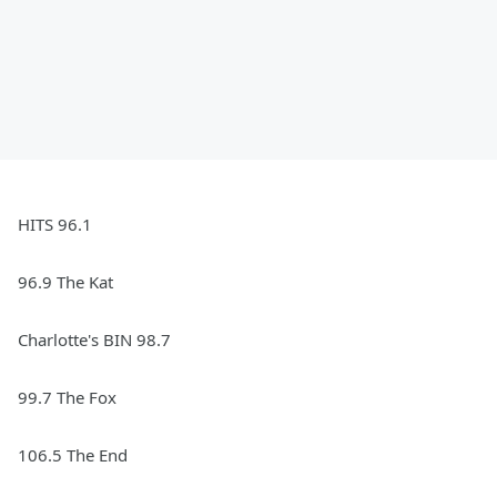
HITS 96.1
96.9 The Kat
Charlotte's BIN 98.7
99.7 The Fox
106.5 The End