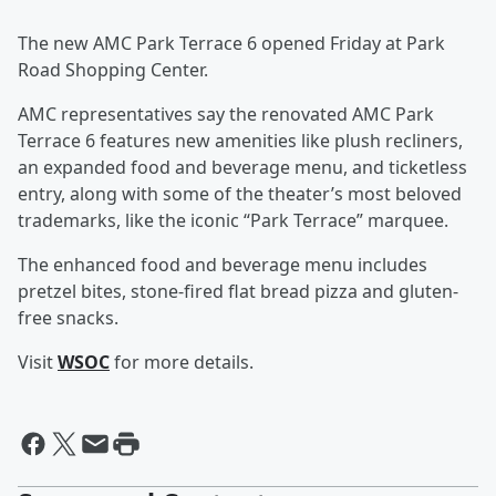
The new AMC Park Terrace 6 opened Friday at Park
Road Shopping Center.
AMC representatives say the renovated AMC Park
Terrace 6 features new amenities like plush recliners,
an expanded food and beverage menu, and ticketless
entry, along with some of the theater’s most beloved
trademarks, like the iconic “Park Terrace” marquee.
The enhanced food and beverage menu includes
pretzel bites, stone-fired flat bread pizza and gluten-
free snacks.
Visit
WSOC
for more details.