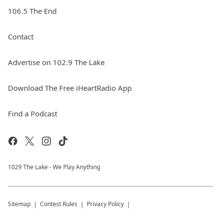
106.5 The End
Contact
Advertise on 102.9 The Lake
Download The Free iHeartRadio App
Find a Podcast
1029 The Lake - We Play Anything
Sitemap
Contest Rules
Privacy Policy