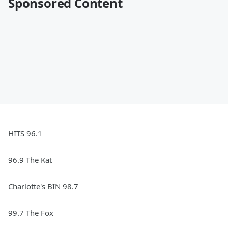
Sponsored Content
HITS 96.1
96.9 The Kat
Charlotte's BIN 98.7
99.7 The Fox