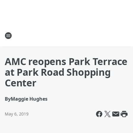
AMC reopens Park Terrace
at Park Road Shopping
Center
By
Maggie Hughes
May 6, 2019