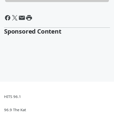
Sponsored Content
HITS 96.1
96.9 The Kat