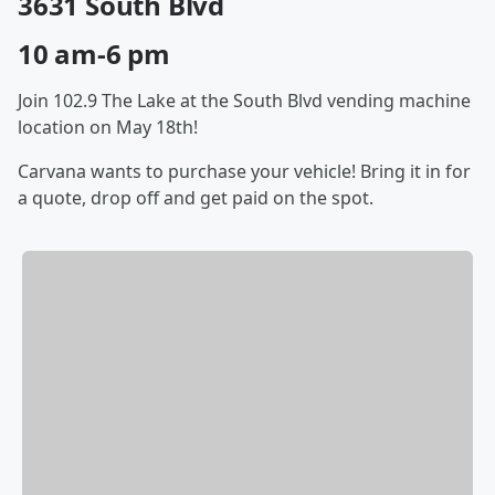
3631 South Blvd
10 am-6 pm
Join 102.9 The Lake at the South Blvd vending machine
location on May 18th!
Carvana wants to purchase your vehicle! Bring it in for
a quote, drop off and get paid on the spot.