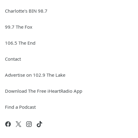
Charlotte's BIN 98.7
99.7 The Fox
106.5 The End
Contact
Advertise on 102.9 The Lake
Download The Free iHeartRadio App
Find a Podcast