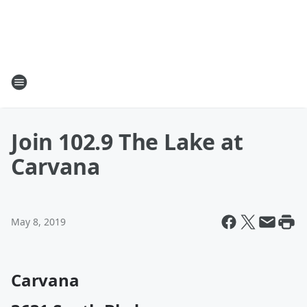
Join 102.9 The Lake at
Carvana
May 8, 2019
Carvana