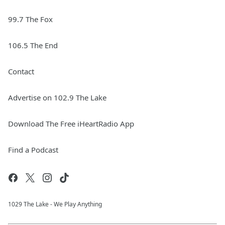
99.7 The Fox
106.5 The End
Contact
Advertise on 102.9 The Lake
Download The Free iHeartRadio App
Find a Podcast
1029 The Lake - We Play Anything