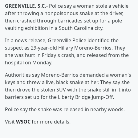
GREENVILLE, S.C.
- Police say a woman stole a vehicle
after throwing a nonpoisonous snake at the driver,
then crashed through barricades set up for a pole
vaulting exhibition in a South Carolina city.
In a news release, Greenville Police identified the
suspect as 29-year-old Hillary Moreno-Berrios. They
she was hurt in Friday's crash, and released from the
hospital on Monday.
Authorities say Moreno-Berrios demanded a woman's
keys and threw a live, black snake at her. They say she
then drove the stolen SUV with the snake still in it into
barriers set up for the Liberty Bridge Jump-Off.
Police say the snake was released in nearby woods.
Visit
WSOC
for more details.