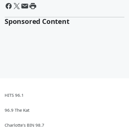
Sponsored Content
HITS 96.1
96.9 The Kat
Charlotte's BIN 98.7