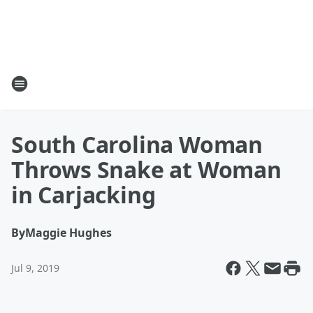
South Carolina Woman
Throws Snake at Woman
in Carjacking
By
Maggie Hughes
Jul 9, 2019