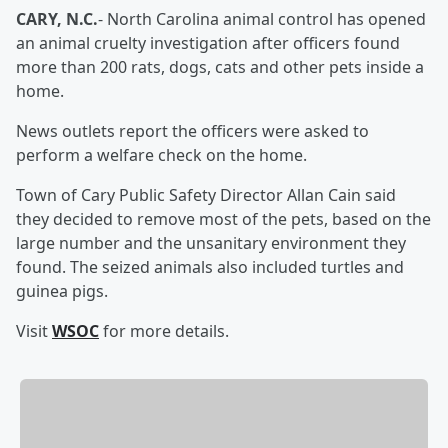
CARY, N.C.
- North Carolina animal control has opened
an animal cruelty investigation after officers found
more than 200 rats, dogs, cats and other pets inside a
home.
News outlets report the officers were asked to
perform a welfare check on the home.
Town of Cary Public Safety Director Allan Cain said
they decided to remove most of the pets, based on the
large number and the unsanitary environment they
found. The seized animals also included turtles and
guinea pigs.
Visit
WSOC
for more details.