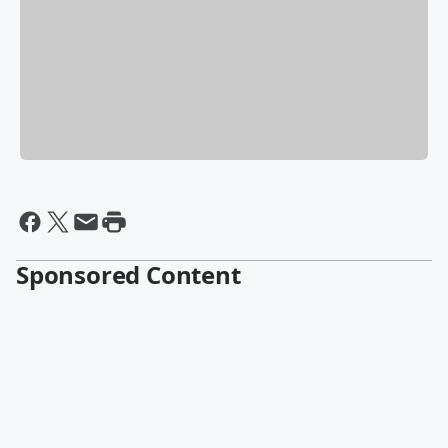
Sponsored Content