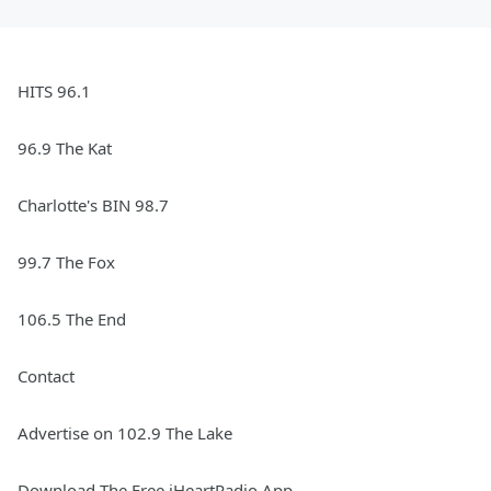
HITS 96.1
96.9 The Kat
Charlotte's BIN 98.7
99.7 The Fox
106.5 The End
Contact
Advertise on 102.9 The Lake
Download The Free iHeartRadio App