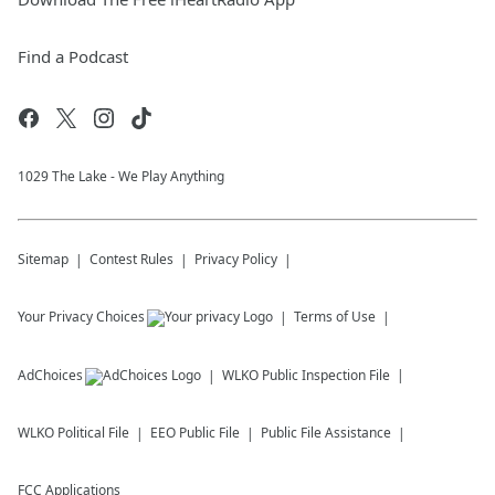
Find a Podcast
1029 The Lake - We Play Anything
Sitemap
Contest Rules
Privacy Policy
Your Privacy Choices
Terms of Use
AdChoices
WLKO
Public Inspection File
WLKO
Political File
EEO Public File
Public File Assistance
FCC Applications