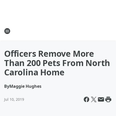
Officers Remove More
Than 200 Pets From North
Carolina Home
By
Maggie Hughes
Jul 10, 2019