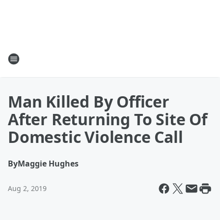
Man Killed By Officer
After Returning To Site Of
Domestic Violence Call
By
Maggie Hughes
Aug 2, 2019