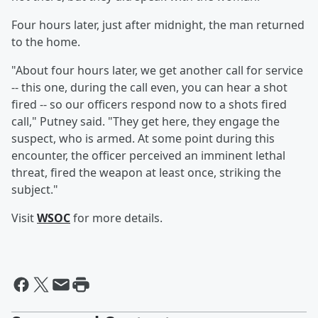
Four hours later, just after midnight, the man returned
to the home.
"About four hours later, we get another call for service
-- this one, during the call even, you can hear a shot
fired -- so our officers respond now to a shots fired
call," Putney said. "They get here, they engage the
suspect, who is armed. At some point during this
encounter, the officer perceived an imminent lethal
threat, fired the weapon at least once, striking the
subject."
Visit
WSOC
for more details.