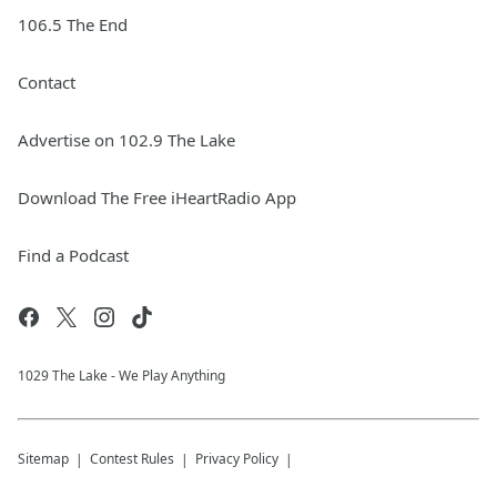
106.5 The End
Contact
Advertise on 102.9 The Lake
Download The Free iHeartRadio App
Find a Podcast
1029 The Lake - We Play Anything
Sitemap
Contest Rules
Privacy Policy