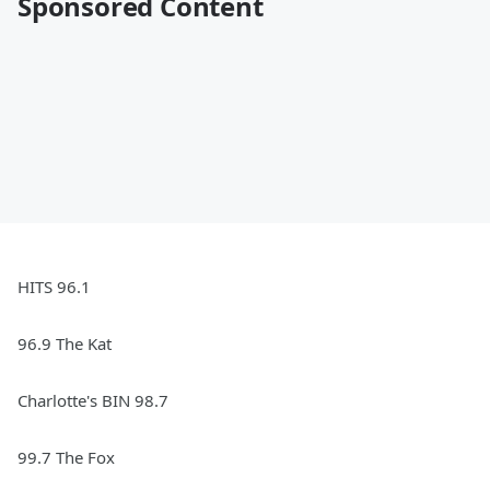
Sponsored Content
HITS 96.1
96.9 The Kat
Charlotte's BIN 98.7
99.7 The Fox