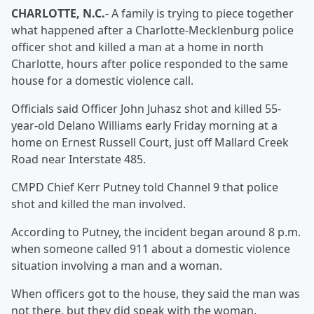
CHARLOTTE, N.C.
- A family is trying to piece together
what happened after a Charlotte-Mecklenburg police
officer shot and killed a man at a home in north
Charlotte, hours after police responded to the same
house for a domestic violence call.
Officials said Officer John Juhasz shot and killed 55-
year-old Delano Williams early Friday morning at a
home on Ernest Russell Court, just off Mallard Creek
Road near Interstate 485.
CMPD Chief Kerr Putney told Channel 9 that police
shot and killed the man involved.
According to Putney, the incident began around 8 p.m.
when someone called 911 about a domestic violence
situation involving a man and a woman.
When officers got to the house, they said the man was
not there, but they did speak with the woman.