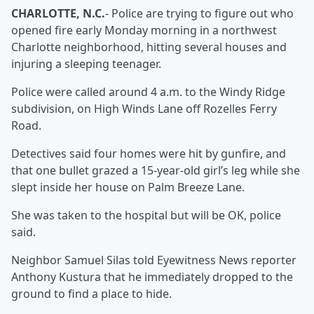
CHARLOTTE, N.C.
- Police are trying to figure out who
opened fire early Monday morning in a northwest
Charlotte neighborhood, hitting several houses and
injuring a sleeping teenager.
Police were called around 4 a.m. to the Windy Ridge
subdivision, on High Winds Lane off Rozelles Ferry
Road.
Detectives said four homes were hit by gunfire, and
that one bullet grazed a 15-year-old girl’s leg while she
slept inside her house on Palm Breeze Lane.
She was taken to the hospital but will be OK, police
said.
Neighbor Samuel Silas told Eyewitness News reporter
Anthony Kustura that he immediately dropped to the
ground to find a place to hide.