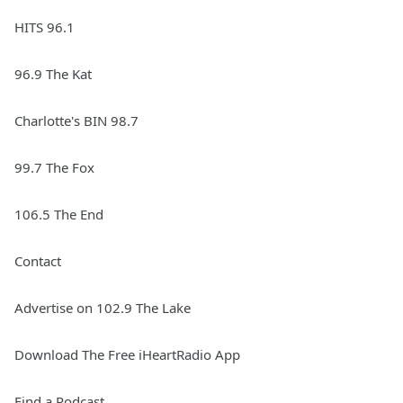
HITS 96.1
96.9 The Kat
Charlotte's BIN 98.7
99.7 The Fox
106.5 The End
Contact
Advertise on 102.9 The Lake
Download The Free iHeartRadio App
Find a Podcast