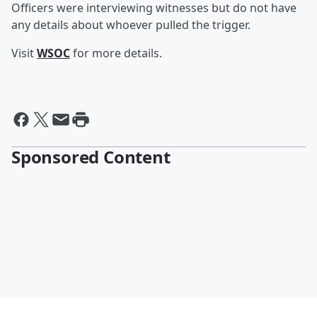
Officers were interviewing witnesses but do not have
any details about whoever pulled the trigger.
Visit
WSOC
for more details.
Sponsored Content