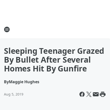
Sleeping Teenager Grazed
By Bullet After Several
Homes Hit By Gunfire
By
Maggie Hughes
Aug 5, 2019