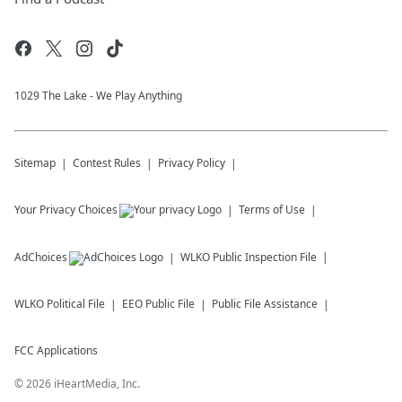
1029 The Lake - We Play Anything
Sitemap
Contest Rules
Privacy Policy
Your Privacy Choices
Terms of Use
AdChoices
WLKO
Public Inspection File
WLKO
Political File
EEO Public File
Public File Assistance
FCC Applications
©
2026
iHeartMedia, Inc.