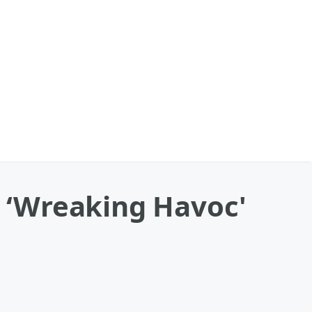
s ‘Wreaking Havoc'