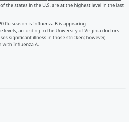
 the states in the U.S. are at the highest level in the last
0 flu season is Influenza B is appearing
e levels, according to the University of Virginia doctors
es significant illness in those stricken; however,
 with Influenza A.