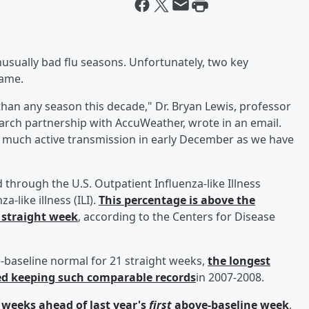
usually bad flu seasons. Unfortunately, two key
same.
er than any season this decade," Dr. Bryan Lewis, professor
search partnership with AccuWeather, wrote in an email.
s much active transmission in early December as we have
d through the U.S. Outpatient Influenza-like Illness
-like illness (ILI).
This percentage is above the
h straight week
, according to the Centers for Disease
ove-baseline normal for 21 straight weeks,
the longest
ted keeping such comparable records
in 2007-2008.
e weeks ahead of last year's
first
above-baseline week
,