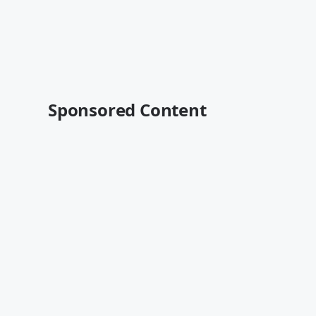
Sponsored Content