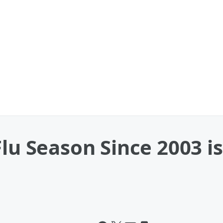
Flu Season Since 2003 i