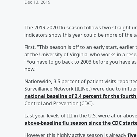
Dec 13, 2019
The 2019-2020 flu season follows two straight un
indicators show this year could be more of the 
First, "This season is off to an early start, earli
at the University of Virginia, who works in a re
"You have to go back to 2003 before you have a
now."
Nationwide, 3.5 percent of patient visits reporte
Surveillance Network (ILINet) were due to influenza
national baseline of 2.4 percent for the fourt
Control and Prevention (CDC).
Last year, levels of ILI in the U.S. were at or ab
above-baseline flu season since the CDC star
However, this highly active season is already
fiv