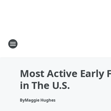
Most Active Early 
in The U.S.
By
Maggie Hughes