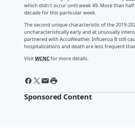
which didn't occur until week 49. More than half of
decade for this particular week.
The second unique characteristic of the 2019-202
uncharacteristically early and at unusually intens
partnered with AccuWeather. Influenza B still caus
hospitalizations and death are less frequent than
Visit
WCNC
for more details.
Sponsored Content