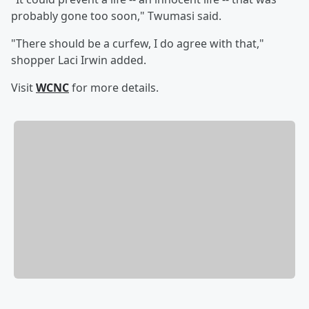
probably gone too soon," Twumasi said.
"There should be a curfew, I do agree with that,"
shopper Laci Irwin added.
Visit
WCNC
for more details.