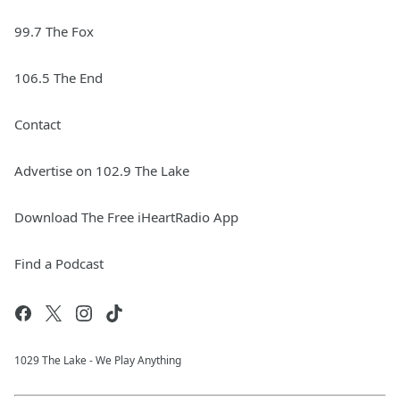
99.7 The Fox
106.5 The End
Contact
Advertise on 102.9 The Lake
Download The Free iHeartRadio App
Find a Podcast
1029 The Lake - We Play Anything