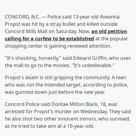
CONCORD, N.C. — Police said 13-year-old Aveanna
Propst was hit by a stray bullet and killed outside
Concord Mills Mall on Saturday. Now,
an old petition
calling for a curfew to be established
at the popular
shopping center is gaining renewed attention.
"It's shocking, honestly," said Edward Griffin, who uses
the mall to go to the movies. "It's unbelievable."
Propst's death is still gripping the community. A teen
who was not the intended target, according to police,
was gunned down just before the new year.
Concord Police said Dontae Milton Black, 18, was
arrested for Propst's murder on Wednesday. They said
he also shot two other innocent minors, who survived,
as he tried to take aim at a 16-year-old.