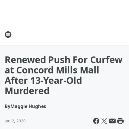
Renewed Push For Curfew
at Concord Mills Mall
After 13-Year-Old
Murdered
By
Maggie Hughes
Jan 2, 2020