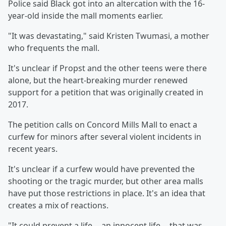
Police said Black got into an altercation with the 16-
year-old inside the mall moments earlier.
"It was devastating," said Kristen Twumasi, a mother
who frequents the mall.
It's unclear if Propst and the other teens were there
alone, but the heart-breaking murder renewed
support for a petition that was originally created in
2017.
The petition calls on Concord Mills Mall to enact a
curfew for minors after several violent incidents in
recent years.
It's unclear if a curfew would have prevented the
shooting or the tragic murder, but other area malls
have put those restrictions in place. It's an idea that
creates a mix of reactions.
"It could prevent a life -- an innocent life -- that was