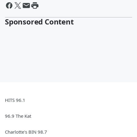
Sponsored Content
HITS 96.1
96.9 The Kat
Charlotte's BIN 98.7