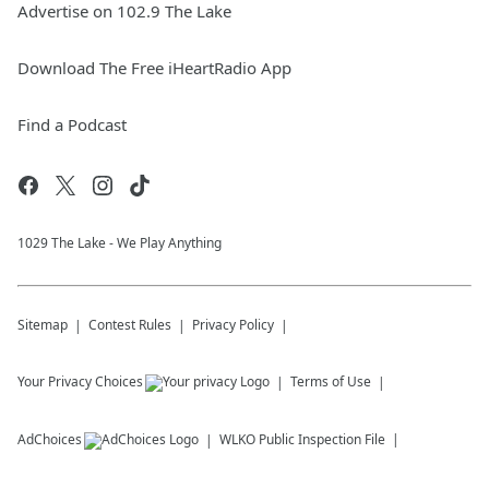
Advertise on 102.9 The Lake
Download The Free iHeartRadio App
Find a Podcast
1029 The Lake - We Play Anything
Sitemap
Contest Rules
Privacy Policy
Your Privacy Choices
Terms of Use
AdChoices
WLKO
Public Inspection File