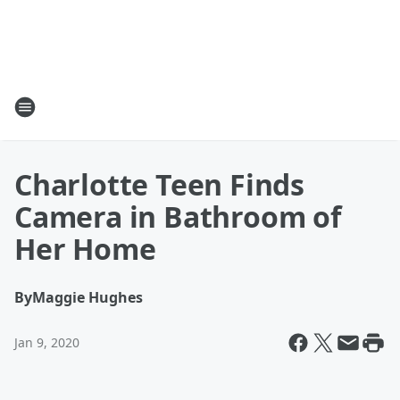
Charlotte Teen Finds
Camera in Bathroom of
Her Home
By
Maggie Hughes
Jan 9, 2020