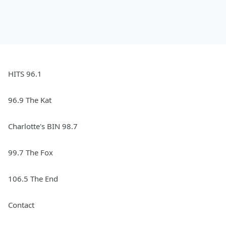
HITS 96.1
96.9 The Kat
Charlotte's BIN 98.7
99.7 The Fox
106.5 The End
Contact