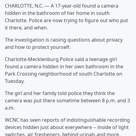
CHARLOTTE, N.C. — A 17-year-old found a camera
hidden in the bathroom of her home in south
Charlotte. Police are now trying to figure out who put
it there, and when.
The investigation is raising questions about privacy
and how to protect yourself.
Charlotte-Mecklenburg Police said a teenage girl
found a camera hidden in her own bathroom in the
Park Crossing neighborhood of south Charlotte on
Tuesday.
The girl and her family told police they think the
camera was put there sometime between 8 p.m. and 3
a.m.
WCNC has seen reports of indistinguishable recording
devices hidden just about everywhere -- inside of light
switches, air fresheners, behind urinals and more.