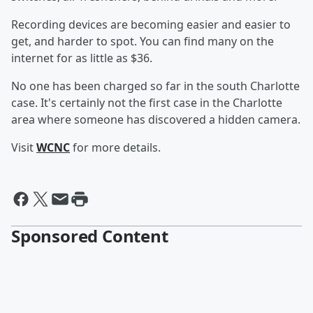
Recording devices are becoming easier and easier to
get, and harder to spot. You can find many on the
internet for as little as $36.
No one has been charged so far in the south Charlotte
case. It's certainly not the first case in the Charlotte
area where someone has discovered a hidden camera.
Visit
WCNC
for more details.
Sponsored Content