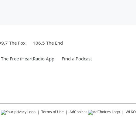
99.7 The Fox
106.5 The End
The Free iHeartRadio App
Find a Podcast
s
Terms of Use
AdChoices
WLKO