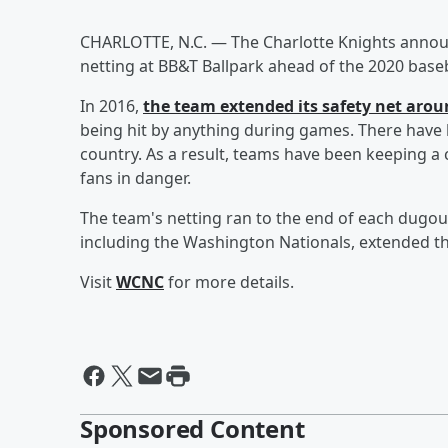
CHARLOTTE, N.C. — The Charlotte Knights announ
netting at BB&T Ballpark ahead of the 2020 base
In 2016,
the team extended its safety net arou
being hit by anything during games. There have b
country. As a result, teams have been keeping a 
fans in danger.
The team's netting ran to the end of each dugou
including the Washington Nationals, extended the
Visit
WCNC
for more details.
Sponsored Content