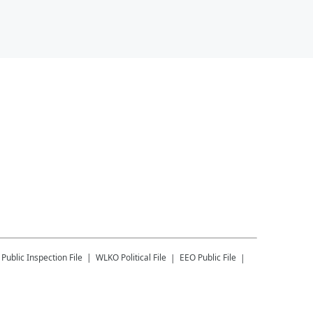
Public Inspection File
WLKO
Political File
EEO Public File