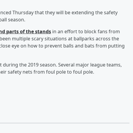
ced Thursday that they will be extending the safety
ball season.
nd parts of the stands
in an effort to block fans from
een multiple scary situations at ballparks across the
close eye on how to prevent balls and bats from putting
t during the 2019 season. Several major league teams,
ir safety nets from foul pole to foul pole.