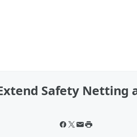
Extend Safety Netting 