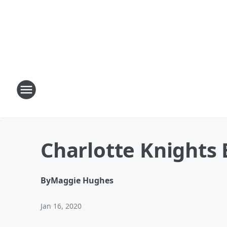
Charlotte Knights 
By
Maggie Hughes
Jan 16, 2020