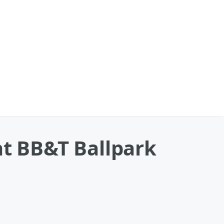
at BB&T Ballpark