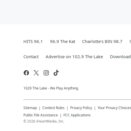
HITS 96.1
96.9 The Kat
Charlotte's BIN 98.7
Contact
Advertise on 102.9 The Lake
Download 
1029 The Lake - We Play Anything
Sitemap
Contest Rules
Privacy Policy
Your Privacy Choice
Public File Assistance
FCC Applications
©
2026
iHeartMedia, Inc.