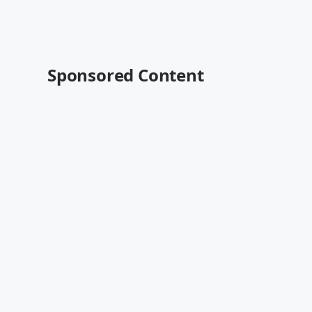
Sponsored Content