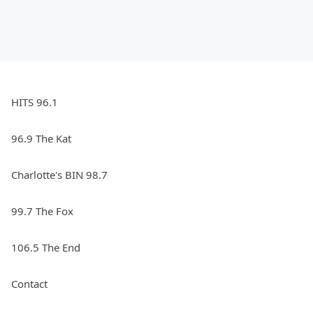
HITS 96.1
96.9 The Kat
Charlotte's BIN 98.7
99.7 The Fox
106.5 The End
Contact