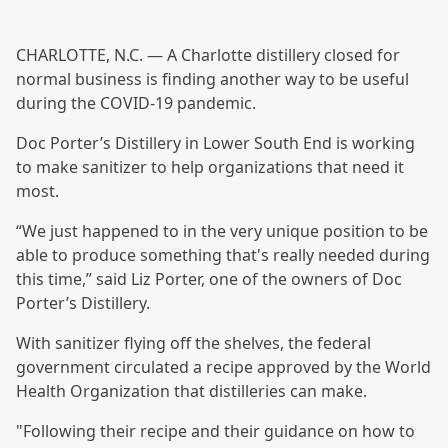
CHARLOTTE, N.C. — A Charlotte distillery closed for
normal business is finding another way to be useful
during the COVID-19 pandemic.
Doc Porter’s Distillery in Lower South End is working
to make sanitizer to help organizations that need it
most.
“We just happened to in the very unique position to be
able to produce something that's really needed during
this time,” said Liz Porter, one of the owners of Doc
Porter’s Distillery.
With sanitizer flying off the shelves, the federal
government circulated a recipe approved by the World
Health Organization that distilleries can make.
"Following their recipe and their guidance on how to