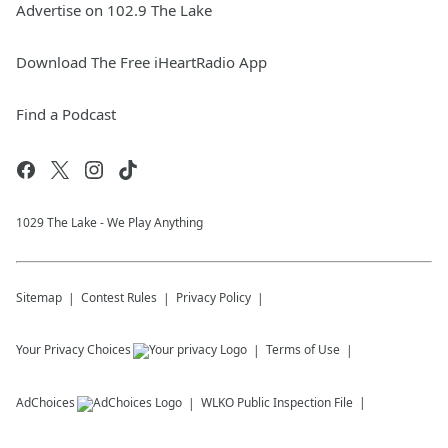
Advertise on 102.9 The Lake
Download The Free iHeartRadio App
Find a Podcast
1029 The Lake - We Play Anything
Sitemap
Contest Rules
Privacy Policy
Your Privacy Choices
Terms of Use
AdChoices
WLKO
Public Inspection File