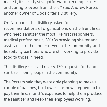
make it, it's pretty straightforward blending process
and curing process from there,” said Andrew Porter,
another owner of Doc Porter’s Distillery.
On Facebook, the distillery asked for
recommendations of organizations on the front lines
who need sanitizer the most like first responders,
medical professionals, 501c3s providing shelter and
assistance to the underserved in the community, and
hospitality partners who are still working to provide
food to those in need.
The distillery received nearly 170 requests for hand
sanitizer from groups in the community.
The Porters said they were only planning to make a
couple of batches, but Lowe’s has now stepped up to
pay their first month’s expenses to help them produce
the sanitizer and keep their employees working.