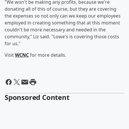
"We won't be making any profits, because we're
donating all of this of course, but they are covering
the expenses so not only can we keep our employees
employed in creating something that at this moment
couldn't be more necessary and needed in the
community,” Liz said. "Lowe's is covering those costs
for us."
Visit
WCNC
for more details.
Sponsored Content