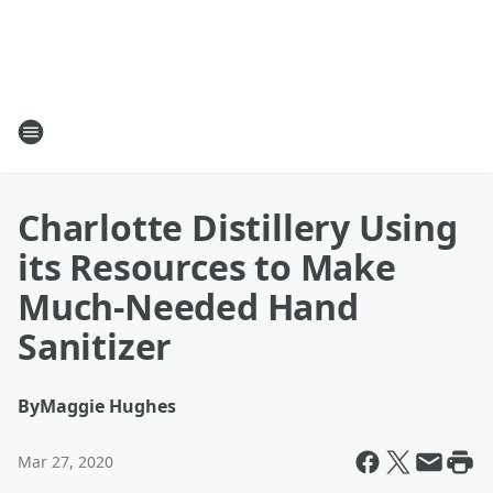
Charlotte Distillery Using
its Resources to Make
Much-Needed Hand
Sanitizer
By
Maggie Hughes
Mar 27, 2020