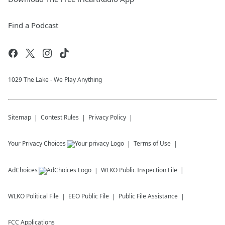
Find a Podcast
1029 The Lake - We Play Anything
Sitemap
Contest Rules
Privacy Policy
Your Privacy Choices
Terms of Use
AdChoices
WLKO
Public Inspection File
WLKO
Political File
EEO Public File
Public File Assistance
FCC Applications