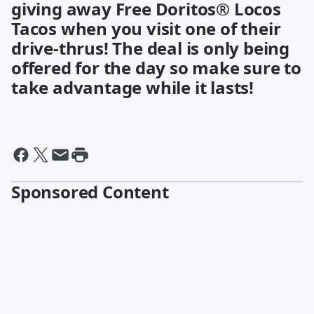
giving away Free Doritos® Locos
Tacos when you visit one of their
drive-thrus! The deal is only being
offered for the day so make sure to
take advantage while it lasts!
Sponsored Content