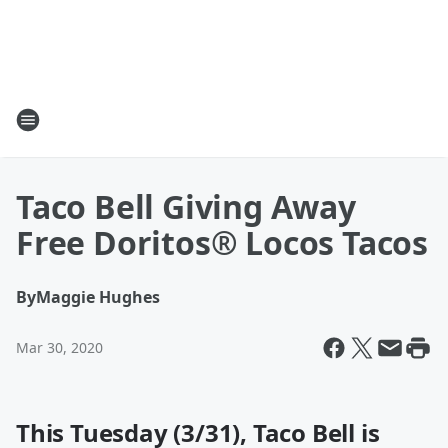
Taco Bell Giving Away
Free Doritos® Locos Tacos
By
Maggie Hughes
Mar 30, 2020
This Tuesday (3/31), Taco Bell is