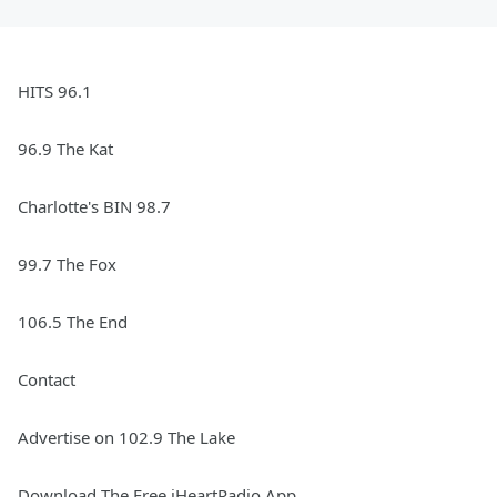
HITS 96.1
96.9 The Kat
Charlotte's BIN 98.7
99.7 The Fox
106.5 The End
Contact
Advertise on 102.9 The Lake
Download The Free iHeartRadio App