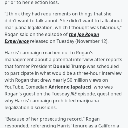
prior to her election loss.
“I think they had requirements on things that she
didn’t want to talk about. She didn’t want to talk about
marijuana legalization, which I thought was hilarious,”
Rogan said on the episode of
the Joe Rogan
Experience
released on Tuesday (November 12).
Harris' campaign reached out to Rogan's
management about a potential interview after reports
that former President
Donald Trump
was scheduled
to participate in what would be a three-hour interview
with Rogan that drew nearly 50 million views on
YouTube. Comedian
Adrienne Iapalucci
, who was
Rogan's guest on the Tuesday
JRE
episode, questioned
why Harris' campaign prohibited marijuana
legalization discussions.
“Because of her prosecuting record,” Rogan
responded, referencing Harris' tenure as a California