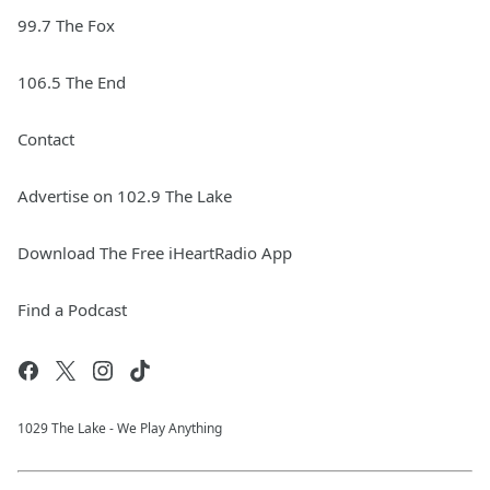
99.7 The Fox
106.5 The End
Contact
Advertise on 102.9 The Lake
Download The Free iHeartRadio App
Find a Podcast
1029 The Lake - We Play Anything