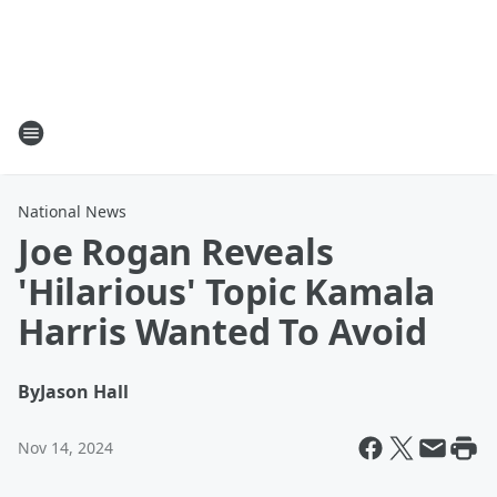
National News
Joe Rogan Reveals
'Hilarious' Topic Kamala
Harris Wanted To Avoid
By
Jason Hall
Nov 14, 2024