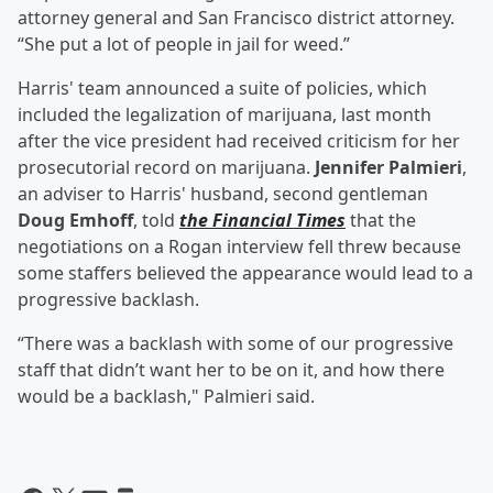
attorney general and San Francisco district attorney.
“She put a lot of people in jail for weed.”
Harris' team announced a suite of policies, which
included the legalization of marijuana, last month
after the vice president had received criticism for her
prosecutorial record on marijuana.
Jennifer Palmieri
,
an adviser to Harris' husband, second gentleman
Doug Emhoff
, told
the Financial Times
that the
negotiations on a Rogan interview fell threw because
some staffers believed the appearance would lead to a
progressive backlash.
“There was a backlash with some of our progressive
staff that didn’t want her to be on it, and how there
would be a backlash," Palmieri said.