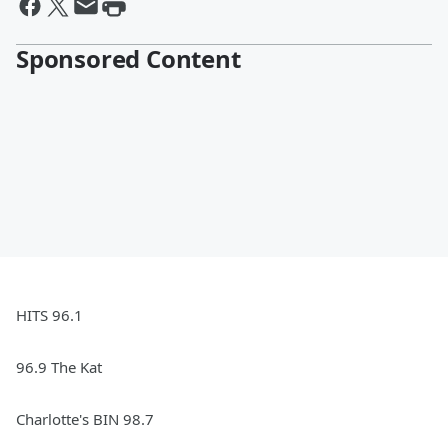
Sponsored Content
HITS 96.1
96.9 The Kat
Charlotte's BIN 98.7