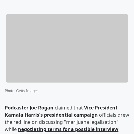
Photo
:
Getty Images
Podcaster
Joe Rogan
claimed that
Vice President
Kamala Harris
's presidential campaign
officials drew
the red line on discussing "marijuana legalization"
while
negotiating terms for a possible interview