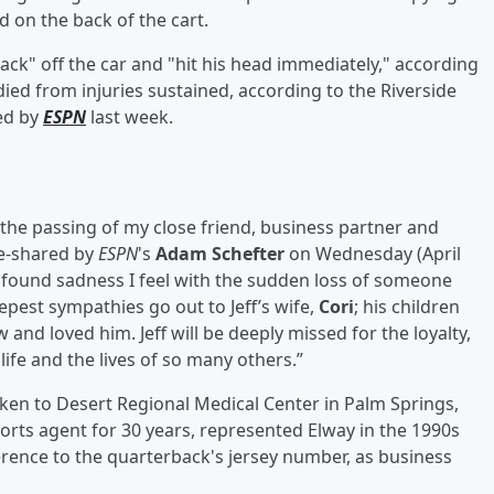
 on the back of the cart.
ack" off the car and "hit his head immediately," according
ied from injuries sustained, according to the Riverside
ned by
ESPN
last week.
the passing of my close friend, business partner and
re-shared by
ESPN
's
Adam Schefter
on Wednesday (April
rofound sadness I feel with the sudden loss of someone
est sympathies go out to Jeff’s wife,
Cori
; his children
and loved him. Jeff will be deeply missed for the loyalty,
ife and the lives of so many others.”
ken to Desert Regional Medical Center in Palm Springs,
orts agent for 30 years, represented Elway in the 1990s
ference to the quarterback's jersey number, as business