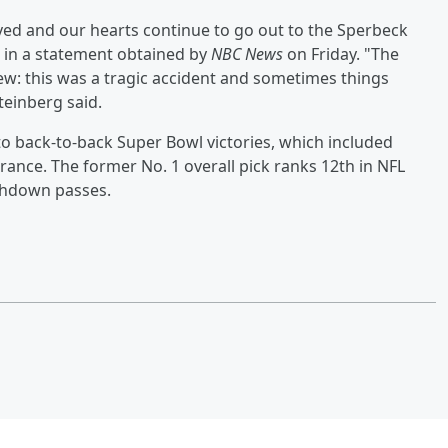
lved and our hearts continue to go out to the Sperbeck
, in a statement obtained by
NBC News
on Friday. "The
w: this was a tragic accident and sometimes things
teinberg said.
o back-to-back Super Bowl victories, which included
rance. The former No. 1 overall pick ranks 12th in NFL
uchdown passes.