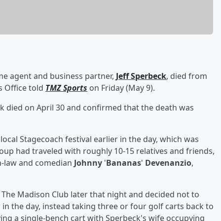
ime agent and business partner,
Jeff Sperbeck
, died from
s Office told
TMZ Sports
on Friday (May 9).
 died on April 30 and confirmed that the death was
local Stagecoach festival earlier in the day, which was
roup had traveled with roughly 10-15 relatives and friends,
in-law and comedian
Johnny
'
Bananas
'
Devenanzio
,
t The Madison Club later that night and decided not to
in the day, instead taking three or four golf carts back to
ing a single-bench cart with Sperbeck's wife occupying