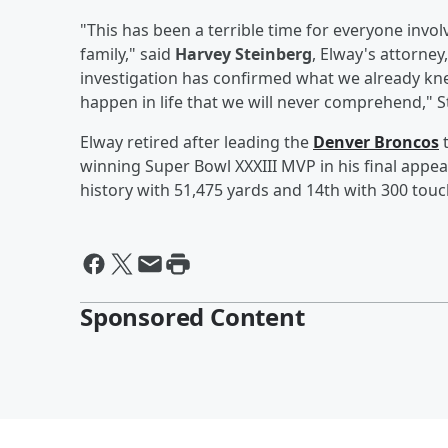
"This has been a terrible time for everyone invo
family," said
Harvey Steinberg
, Elway's attorney
investigation has confirmed what we already kne
happen in life that we will never comprehend," S
Elway retired after leading the
Denver Broncos
t
winning Super Bowl XXXIII MVP in his final appea
history with 51,475 yards and 14th with 300 to
Sponsored Content