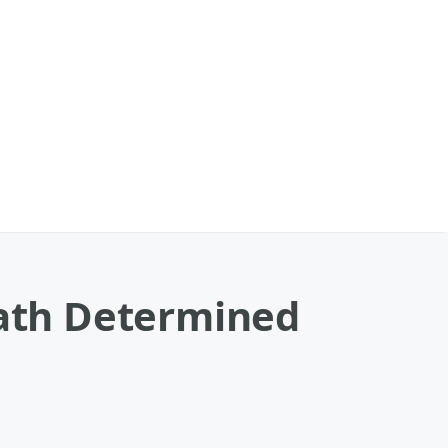
eath Determined