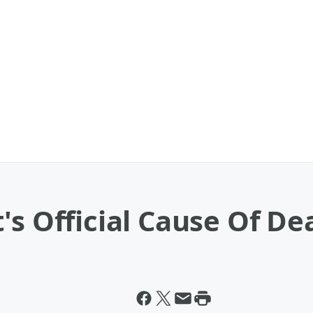
's Official Cause Of D