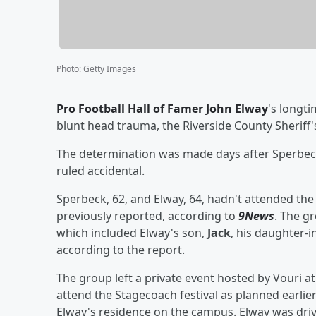
Photo
:
Getty Images
Pro Football Hall of Famer
John Elway
's longt
blunt head trauma, the Riverside County Sheriff'
The determination was made days after Sperbeck
ruled accidental.
Sperbeck, 62, and Elway, 64, hadn't attended the 
previously reported, according to
9News
. The g
which included Elway's son,
Jack
, his daughter-
according to the report.
The group left a private event hosted by Vouri a
attend the Stagecoach festival as planned earlier 
Elway's residence on the campus. Elway was driv