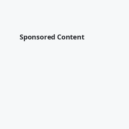
Sponsored Content