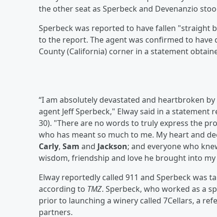
the other seat as Sperbeck and Devenanzio stood
Sperbeck was reported to have fallen "straight b
to the report. The agent was confirmed to have d
County (California) corner in a statement obtai
“I am absolutely devastated and heartbroken by 
agent Jeff Sperbeck," Elway said in a statement 
30). "There are no words to truly express the p
who has meant so much to me. My heart and deep
Carly
,
Sam
and
Jackson
; and everyone who knew 
wisdom, friendship and love he brought into my l
Elway reportedly called 911 and Sperbeck was ta
according to
TMZ
. Sperbeck, who worked as a sp
prior to launching a winery called 7Cellars, a re
partners.