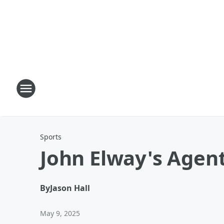
Sports
John Elway's Agent
By
Jason Hall
May 9, 2025