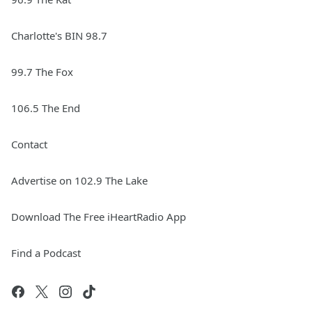
Charlotte's BIN 98.7
99.7 The Fox
106.5 The End
Contact
Advertise on 102.9 The Lake
Download The Free iHeartRadio App
Find a Podcast