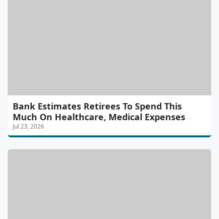
Bank Estimates Retirees To Spend This
Much On Healthcare, Medical Expenses
Jul 23, 2026