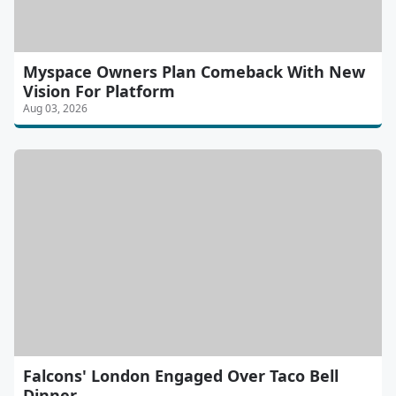
Myspace Owners Plan Comeback With New
Vision For Platform
Aug 03, 2026
Falcons' London Engaged Over Taco Bell
Dinner