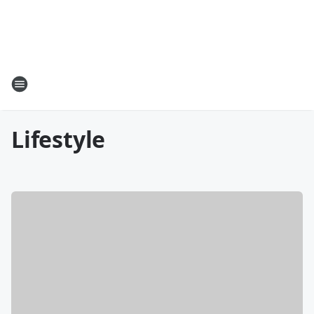
Lifestyle