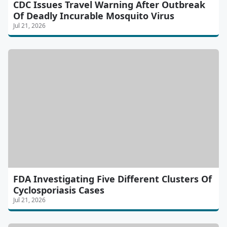
CDC Issues Travel Warning After Outbreak
Of Deadly Incurable Mosquito Virus
Jul 21, 2026
FDA Investigating Five Different Clusters Of
Cyclosporiasis Cases
Jul 21, 2026