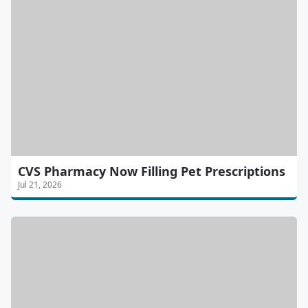
CVS Pharmacy Now Filling Pet Prescriptions
Jul 21, 2026