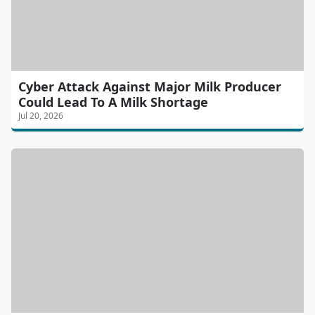
Cyber Attack Against Major Milk Producer
Could Lead To A Milk Shortage
Jul 20, 2026