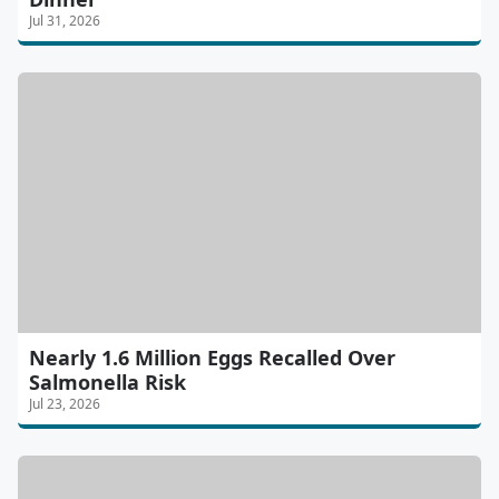
Jul 31, 2026
Nearly 1.6 Million Eggs Recalled Over
Salmonella Risk
Jul 23, 2026