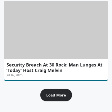
Security Breach At 30 Rock: Man Lunges At
‘Today’ Host Craig Melvin
Jul 16, 2026
Load More