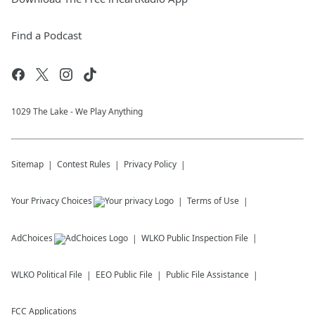
Find a Podcast
1029 The Lake - We Play Anything
Sitemap
Contest Rules
Privacy Policy
Your Privacy Choices
Terms of Use
AdChoices
WLKO
Public Inspection File
WLKO
Political File
EEO Public File
Public File Assistance
FCC Applications