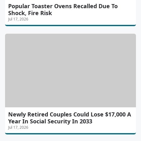
Popular Toaster Ovens Recalled Due To
Shock, Fire Risk
Jul 17, 2026
Newly Retired Couples Could Lose $17,000 A
Year In Social Security In 2033
Jul 17, 2026