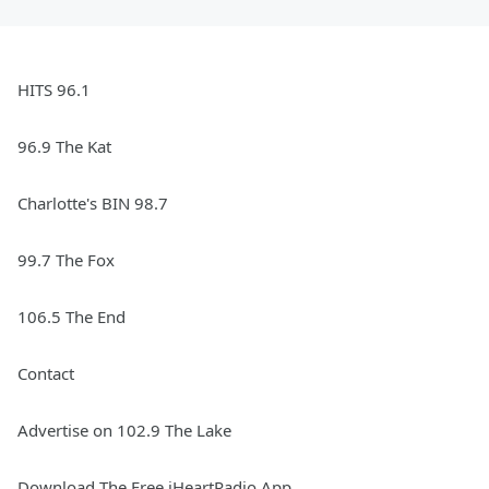
HITS 96.1
96.9 The Kat
Charlotte's BIN 98.7
99.7 The Fox
106.5 The End
Contact
Advertise on 102.9 The Lake
Download The Free iHeartRadio App