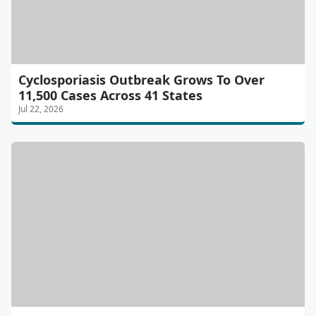
Cyclosporiasis Outbreak Grows To Over
11,500 Cases Across 41 States
Jul 22, 2026