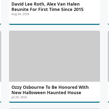
David Lee Roth, Alex Van Halen
Reunite For First Time Since 2015
Aug 04, 2026
Ozzy Osbourne To Be Honored With
New Halloween Haunted House
Jul 29, 2026