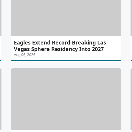
Eagles Extend Record-Breaking Las
Vegas Sphere Residency Into 2027
Aug 06, 2026