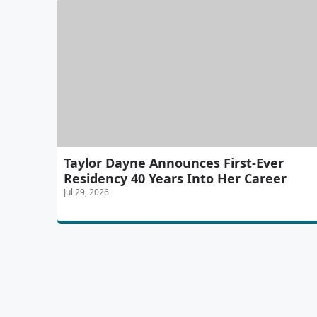
Taylor Dayne Announces First-Ever
Residency 40 Years Into Her Career
Jul 29, 2026