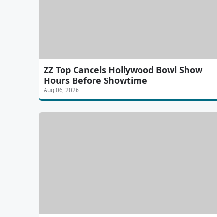
ZZ Top Cancels Hollywood Bowl Show
Hours Before Showtime
Aug 06, 2026