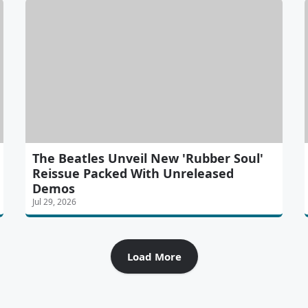
The Beatles Unveil New 'Rubber Soul'
Reissue Packed With Unreleased
Demos
Jul 29, 2026
Load More