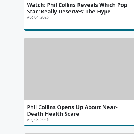
Watch: Phil Collins Reveals Which Pop
Star ‘Really Deserves’ The Hype
Aug 04, 2026
Phil Collins Opens Up About Near-
Death Health Scare
Aug 03, 2026