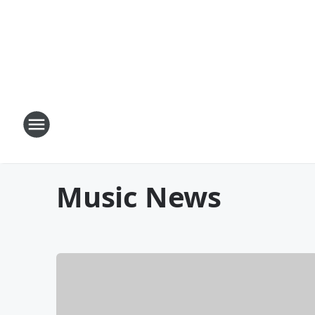
Music News