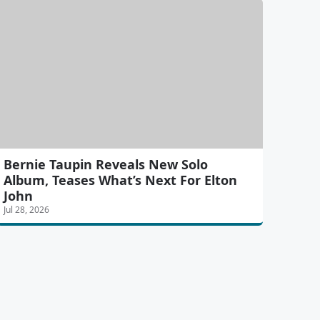
Bernie Taupin Reveals New Solo
Album, Teases What’s Next For Elton
John
Jul 28, 2026