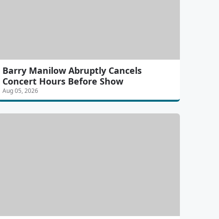
Barry Manilow Abruptly Cancels
Concert Hours Before Show
Aug 05, 2026