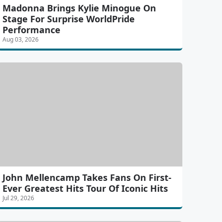
Madonna Brings Kylie Minogue On
Stage For Surprise WorldPride
Performance
Aug 03, 2026
John Mellencamp Takes Fans On First-
Ever Greatest Hits Tour Of Iconic Hits
Jul 29, 2026