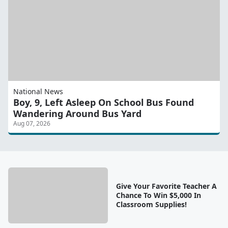
National News
Boy, 9, Left Asleep On School Bus Found
Wandering Around Bus Yard
Aug 07, 2026
Give Your Favorite Teacher A
Chance To Win $5,000 In
Classroom Supplies!