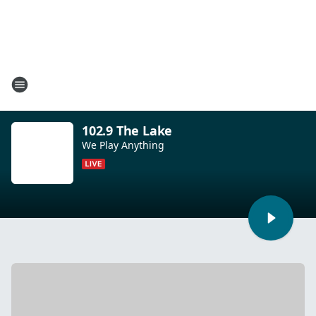
102.9 The Lake
We Play Anything