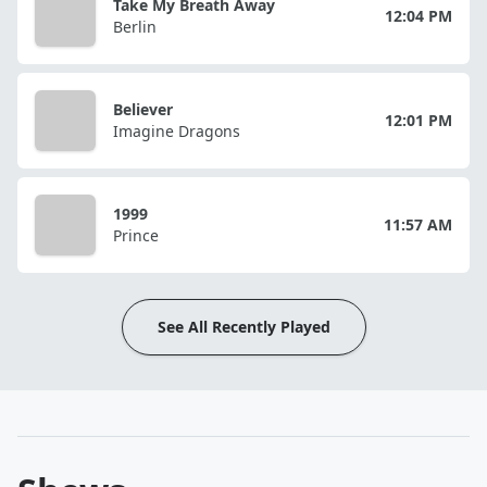
Take My Breath Away
12:04 PM
Berlin
Believer
12:01 PM
Imagine Dragons
1999
11:57 AM
Prince
See All Recently Played