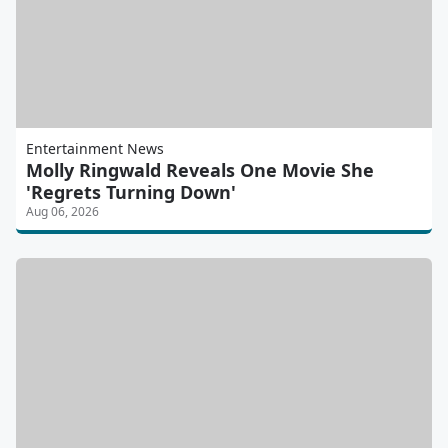
Entertainment News
Molly Ringwald Reveals One Movie She
'Regrets Turning Down'
Aug 06, 2026