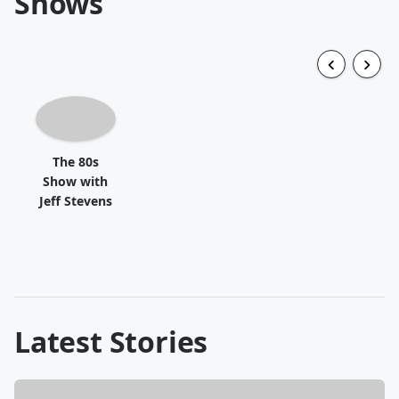
Shows
The 80s
Show with
Jeff Stevens
Latest Stories