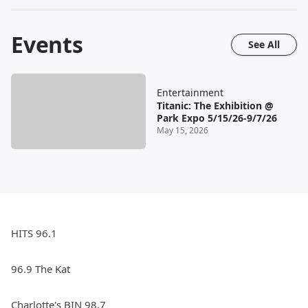
Events
See All
Entertainment
Titanic: The Exhibition @
Park Expo 5/15/26-9/7/26
May 15, 2026
HITS 96.1
96.9 The Kat
Charlotte's BIN 98.7