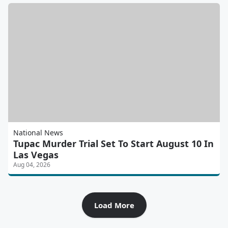
National News
Tupac Murder Trial Set To Start August 10 In
Las Vegas
Aug 04, 2026
Load More