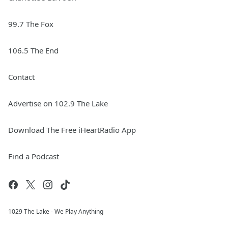
99.7 The Fox
106.5 The End
Contact
Advertise on 102.9 The Lake
Download The Free iHeartRadio App
Find a Podcast
1029 The Lake - We Play Anything