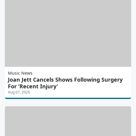
Music News
Joan Jett Cancels Shows Following Surgery
For ‘Recent Injury’
Aug 07, 2026