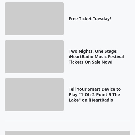
Free Ticket Tuesday!
Two Nights, One Stage!
iHeartRadio Music Festival
Tickets On Sale Now!
Tell Your Smart Device to
Play "1-Oh-2-Point-9 The
Lake" on iHeartRadio