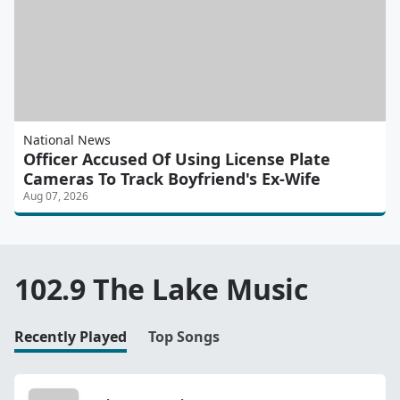
National News
Officer Accused Of Using License Plate
Cameras To Track Boyfriend's Ex-Wife
Aug 07, 2026
102.9 The Lake Music
Recently Played
Top Songs