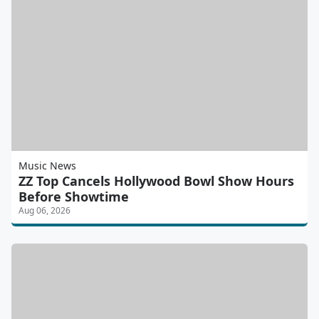
Music News
ZZ Top Cancels Hollywood Bowl Show Hours
Before Showtime
Aug 06, 2026