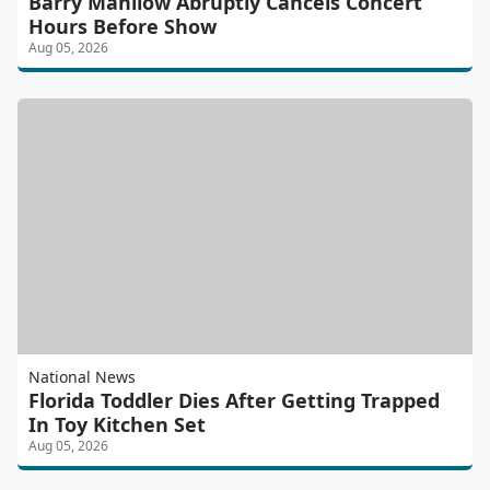
Barry Manilow Abruptly Cancels Concert
Hours Before Show
Aug 05, 2026
National News
Florida Toddler Dies After Getting Trapped
In Toy Kitchen Set
Aug 05, 2026