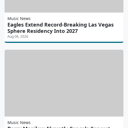
Music News
Eagles Extend Record-Breaking Las Vegas
Sphere Residency Into 2027
Aug 06, 2026
Music News