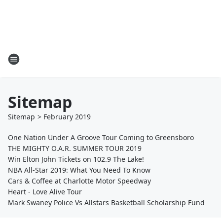
Sitemap
Sitemap
>
February
2019
One Nation Under A Groove Tour Coming to Greensboro
THE MIGHTY O.A.R. SUMMER TOUR 2019
Win Elton John Tickets on 102.9 The Lake!
NBA All-Star 2019: What You Need To Know
Cars & Coffee at Charlotte Motor Speedway
Heart - Love Alive Tour
Mark Swaney Police Vs Allstars Basketball Scholarship Fund