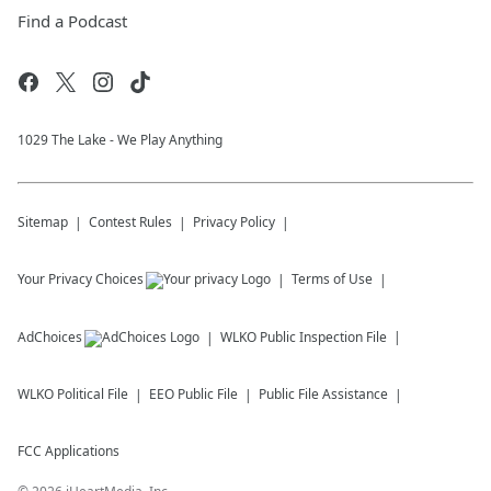
Find a Podcast
1029 The Lake - We Play Anything
Sitemap
Contest Rules
Privacy Policy
Your Privacy Choices
Terms of Use
AdChoices
WLKO
Public Inspection File
WLKO
Political File
EEO Public File
Public File Assistance
FCC Applications