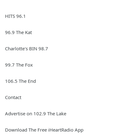
HITS 96.1
96.9 The Kat
Charlotte's BIN 98.7
99.7 The Fox
106.5 The End
Contact
Advertise on 102.9 The Lake
Download The Free iHeartRadio App