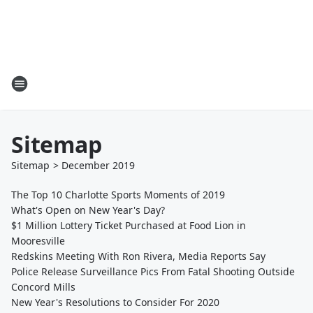
Sitemap
Sitemap
>
December
2019
The Top 10 Charlotte Sports Moments of 2019
What's Open on New Year's Day?
$1 Million Lottery Ticket Purchased at Food Lion in
Mooresville
Redskins Meeting With Ron Rivera, Media Reports Say
Police Release Surveillance Pics From Fatal Shooting Outside
Concord Mills
New Year's Resolutions to Consider For 2020