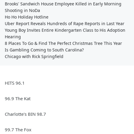
Brooks' Sandwich House Employee Killed in Early Morning
Shooting in NoDa
Ho Ho Holiday Hotline
Uber Report Reveals Hundreds of Rape Reports in Last Year
Young Boy Invites Entire Kindergarten Class to His Adoption
Hearing
8 Places To Go & Find The Perfect Christmas Tree This Year
Is Gambling Coming to South Carolina?
Chicago with Rick Springfield
HITS 96.1
96.9 The Kat
Charlotte's BIN 98.7
99.7 The Fox