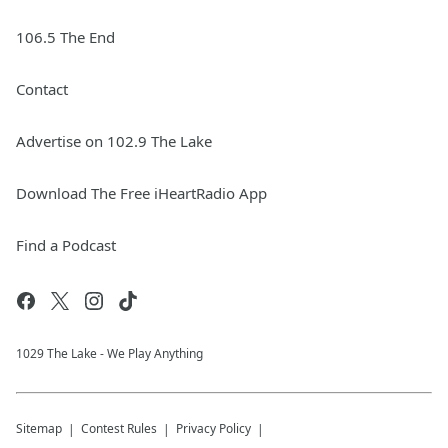
106.5 The End
Contact
Advertise on 102.9 The Lake
Download The Free iHeartRadio App
Find a Podcast
1029 The Lake - We Play Anything
Sitemap
Contest Rules
Privacy Policy