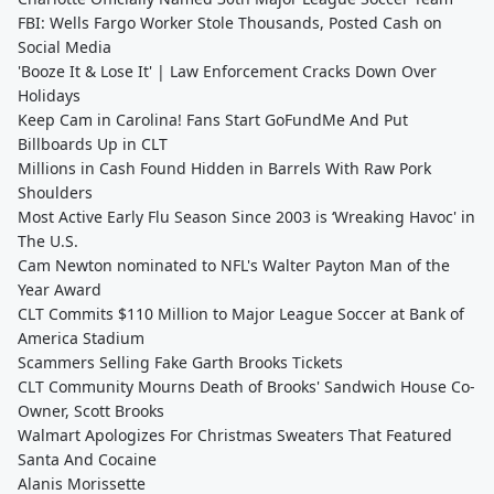
FBI: Wells Fargo Worker Stole Thousands, Posted Cash on
Social Media
'Booze It & Lose It' | Law Enforcement Cracks Down Over
Holidays
Keep Cam in Carolina! Fans Start GoFundMe And Put
Billboards Up in CLT
Millions in Cash Found Hidden in Barrels With Raw Pork
Shoulders
Most Active Early Flu Season Since 2003 is ‘Wreaking Havoc' in
The U.S.
Cam Newton nominated to NFL's Walter Payton Man of the
Year Award
CLT Commits $110 Million to Major League Soccer at Bank of
America Stadium
Scammers Selling Fake Garth Brooks Tickets
CLT Community Mourns Death of Brooks' Sandwich House Co-
Owner, Scott Brooks
Walmart Apologizes For Christmas Sweaters That Featured
Santa And Cocaine
Alanis Morissette