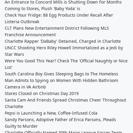
An Entrance to Concord Mills is Shutting Down For Months
Coming to Stores, Plush 'Baby Yoda' is
Check Your Fridge: 88 Egg Products Under Recall After
Listeria Outbreak
CLT Plans New Entertainment District Following MLS
Franchise Announcement
Charlotte Rapper 'DaBaby' Detained, Charged in Charlotte
UNCC Shooting Hero Riley Howell Immortalized as a Jedi by
Star Wars
Were You Good This Year? Check The 'Official Naughty or Nice
List'
South Carolina Boy Gives Sleeping Bags to The Homeless
Man Admits to Spying on Women With Hidden Bathroom
Camera in VA Airbnb
Stores Closed on Christmas Day 2019
Santa Cam And Friends Spread Christmas Cheer Throughout
Charlotte
Pepsi is Launching a New, Coffee-Infused Cola
Sandy Parsons, Adoptive Father of Erica Parsons, Pleads
Guilty to Murder
Charlotte Officially Named 30th Major League Soccer Team